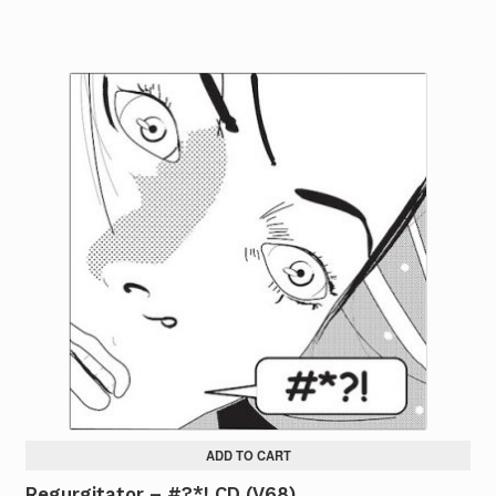
ADD TO CART
Regurgitator – #?*! CD (V68)