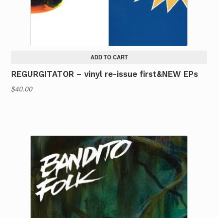
ADD TO CART
REGURGITATOR – vinyl re-issue first&NEW EPs
$
40.00