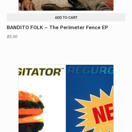
ADD TO CART
BANDITO FOLK – The Perimeter Fence EP
$
5.00