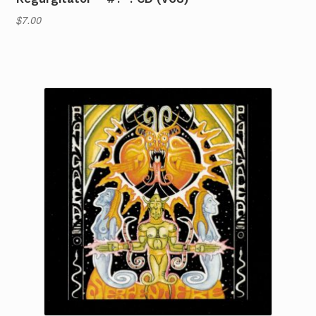
$
7.00