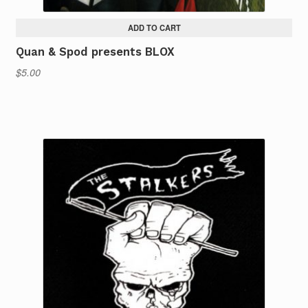
ADD TO CART
Quan & Spod presents BLOX
$
5.00