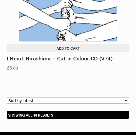
ADD TO CART
I Heart Hiroshima – Cut in Colour CD (V74)
$
5.00
SORTED
SHOWING ALL 18 RESULTS
BY
LATEST