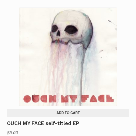
ADD TO CART
OUCH MY FACE self-titled EP
$
5.00