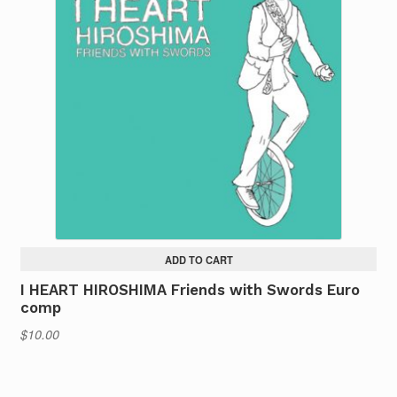
ADD TO CART
I HEART HIROSHIMA Friends with Swords Euro
comp
$
10.00