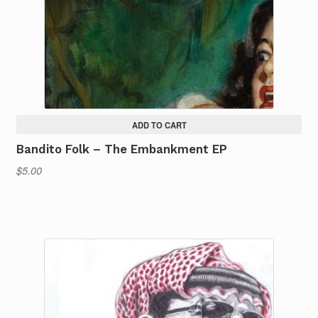
ADD TO CART
Bandito Folk – The Embankment EP
$
5.00