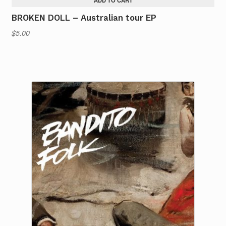
ADD TO CART
BROKEN DOLL – Australian tour EP
$
5.00