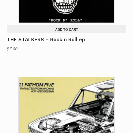
ADD TO CART
THE STALKERS – Rock n Roll ep
$
7.00