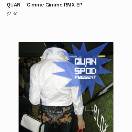
QUAN – Gimme Gimme RMX EP
$
3.00