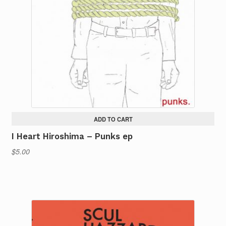
ADD TO CART
I Heart Hiroshima – Punks ep
$
5.00