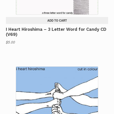
ADD TO CART
I Heart Hiroshima – 3 Letter Word for Candy CD
(V69)
$
5.00