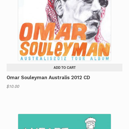
ADD TO CART
Omar Souleyman Australis 2012 CD
$
10.00