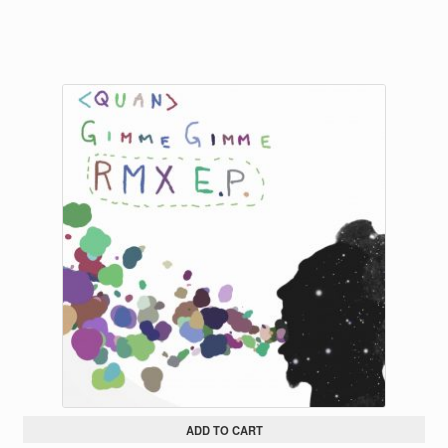
ADD TO CART