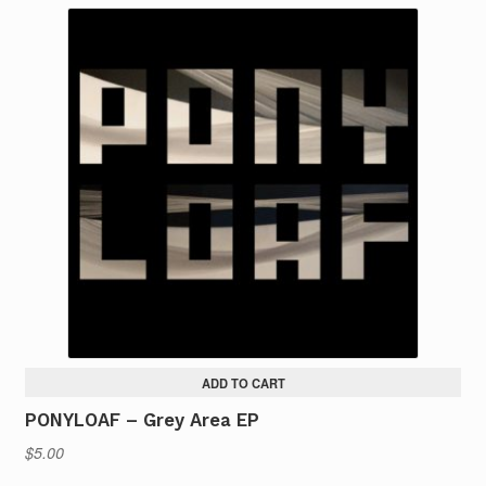
ADD TO CART
PONYLOAF – Grey Area EP
$
5.00