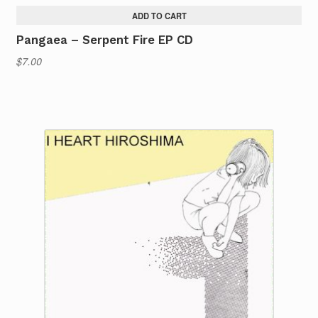
ADD TO CART
Pangaea – Serpent Fire EP CD
$
7.00