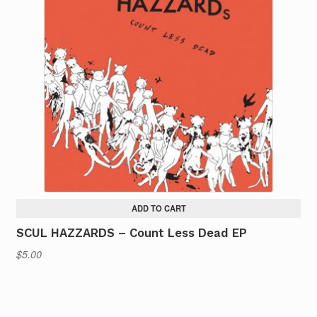
ADD TO CART
SCUL HAZZARDS – Count Less Dead EP
$
5.00