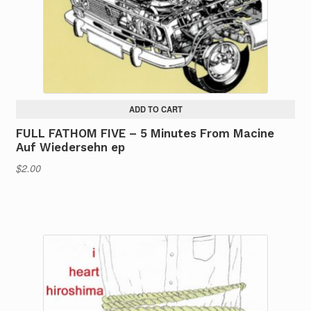
ADD TO CART
FULL FATHOM FIVE – 5 Minutes From Macine
Auf Wiedersehn ep
$
2.00