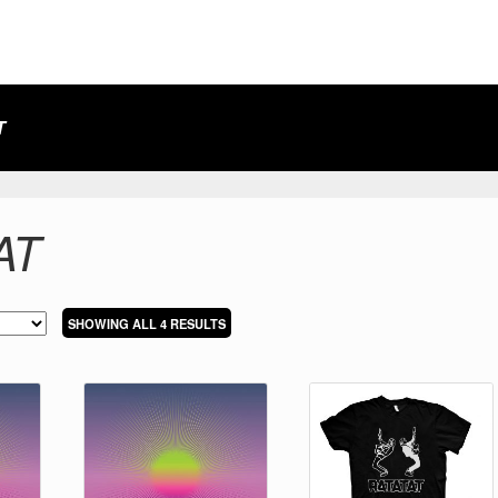
T
AT
SORTED
SHOWING ALL 4 RESULTS
BY
LATEST