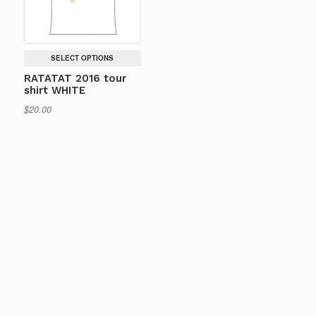
SELECT OPTIONS
RATATAT 2016 tour
shirt WHITE
$
20.00
This
product
has
multiple
variants.
The
options
may
be
chosen
on
the