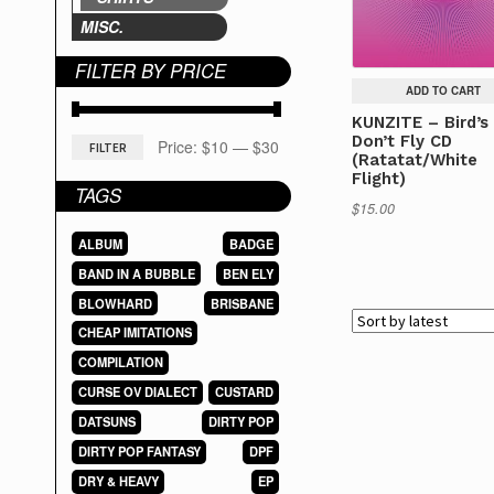
MISC.
FILTER BY PRICE
ADD TO CART
KUNZITE – Bird’s
Don’t Fly CD
Min
Max
Price:
$10
—
$30
FILTER
(Ratatat/White
Flight)
price
price
TAGS
$
15.00
ALBUM
BADGE
BAND IN A BUBBLE
BEN ELY
BLOWHARD
BRISBANE
CHEAP IMITATIONS
COMPILATION
CURSE OV DIALECT
CUSTARD
DATSUNS
DIRTY POP
DIRTY POP FANTASY
DPF
DRY & HEAVY
EP