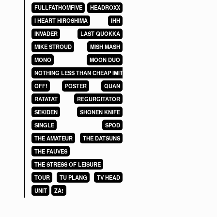
FULLFATHOMFIVE
HEADROXX
I HEART HIROSHIMA
IHH
INVADER
LAST QUOKKA
MIKE STROUD
MISH MASH
MONO
MOON DUO
NOTHING LESS THAN CHEAP IMITATIONS
OFF!
POSTER
QUAN
RATATAT
REGURGITATOR
SEKIDEN
SHONEN KNIFE
SINGLE
SPOD
THE AMATEUR
THE DATSUNS
THE FAUVES
THE STRESS OF LEISURE
TOUR
TU PLANG
TV HEAD
UNIT
ZA!