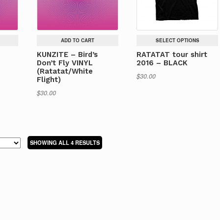
ADD TO CART
SELECT OPTIONS
KUNZITE – Bird’s
RATATAT tour shirt
Don’t Fly VINYL
2016 – BLACK
(Ratatat/White
$
30.00
Flight)
$
30.00
This
product
has
multiple
variants.
SORTED
SHOWING ALL 4 RESULTS
The
BY
options
LATEST
may
be
chosen
on
the