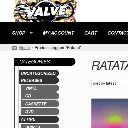
Skip
Skip
to
to
navigation
content
SHOP
MY ACCOUNT
CART
CONTAC
Home
Products tagged “Ratatat”
RATAT
CATEGORIES
UNCATEGORIZED
RELEASES
VINYL
CD
CASSETTE
DVD
ATTIRE
SHIRTS