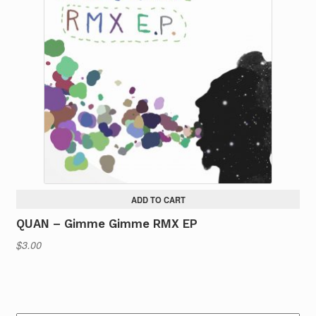
ADD TO CART
QUAN – Gimme Gimme RMX EP
$
3.00