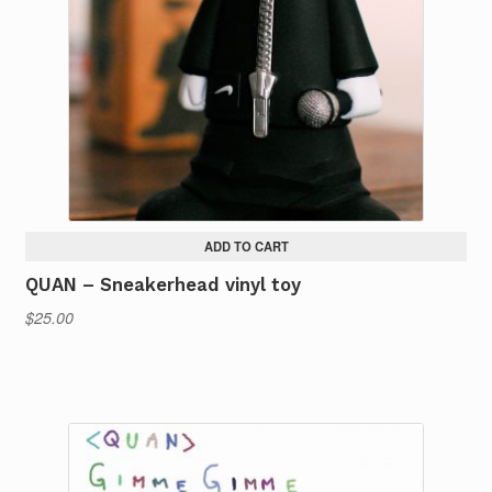
ADD TO CART
QUAN – Sneakerhead vinyl toy
$
25.00