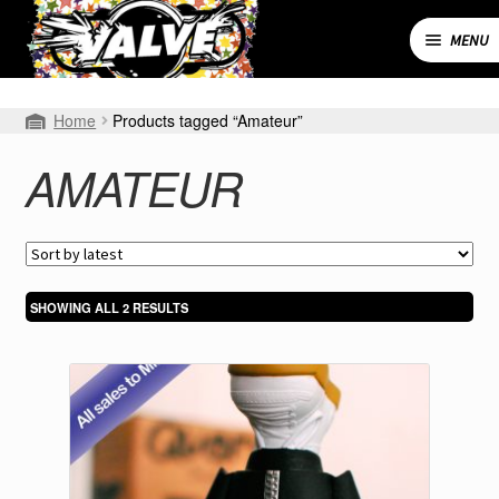
Skip
Skip
to
to
MENU
navigation
content
Expand
SHOP
Home
Products tagged “Amateur”
child
menu
MY ACCOUNT
AMATEUR
CART
CONTACT
SORTED
SHOWING ALL 2 RESULTS
BY
LATEST