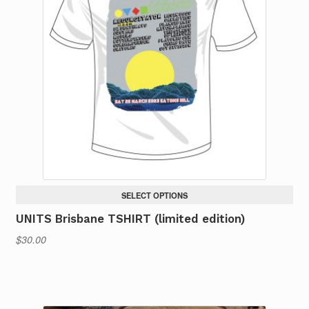
SELECT OPTIONS
UNITS Brisbane TSHIRT (limited edition)
$
30.00
This
product
has