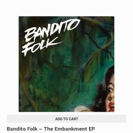
ADD TO CART
Bandito Folk – The Embankment EP