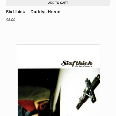
ADD TO CART
Sixfthick – Daddys Home
$
8.00