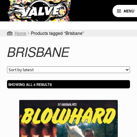
Skip
Skip
to
to
MENU
navigation
content
Expand
SHOP
Home
Products tagged “Brisbane”
child
menu
MY ACCOUNT
BRISBANE
CART
CONTACT
SORTED
SHOWING ALL 6 RESULTS
BY
LATEST