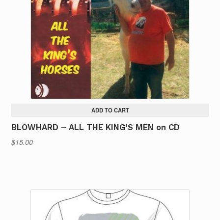
ADD TO CART
BLOWHARD – ALL THE KING’S MEN on CD
$
15.00