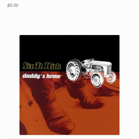
$
5.00