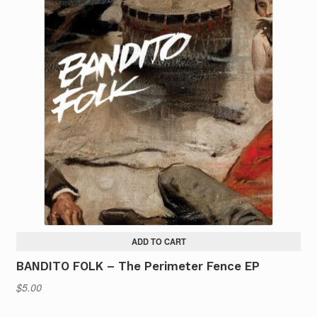
multiple
variants.
The
options
may
be
chosen
on
the
product
page
ADD TO CART
BANDITO FOLK – The Perimeter Fence EP
$
5.00