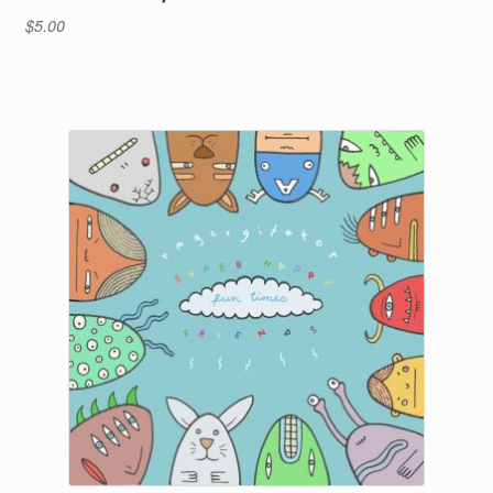
$
5.00