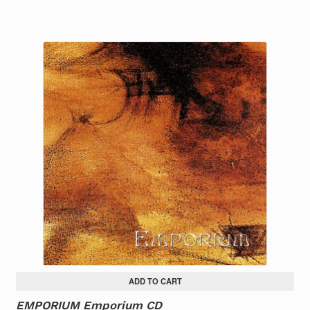
ADD TO CART
EMPORIUM Emporium CD