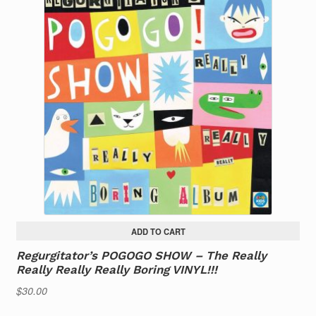
ADD TO CART
Regurgitator’s POGOGO SHOW – The Really
Really Really Really Boring VINYL!!!
$
30.00