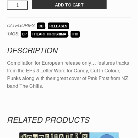
I
ADD TO CART
HEART
HIROSHIMA
CATEGORIES:
,
CD
RELEASES
Friends
TAGS:
,
,
with
EP
I HEART HIROSHIMA
IHH
Swords
DESCRIPTION
Euro
comp
Compilation for European release only… features tracks
quantity
from the EPs 3 Letter Word for Candy, Cut in Colour,
Punks along with their great cover of Pink Frost from NZ
band The Chills.
RELATED PRODUCTS