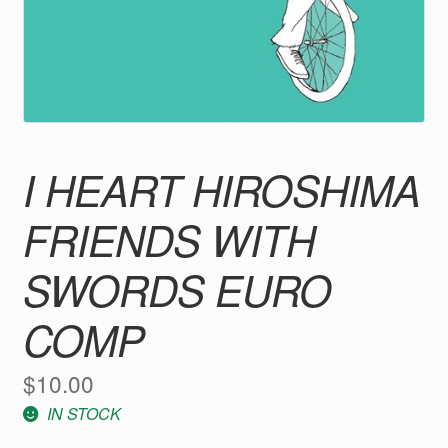
I HEART HIROSHIMA
FRIENDS WITH
SWORDS EURO
COMP
$
10.00
IN STOCK