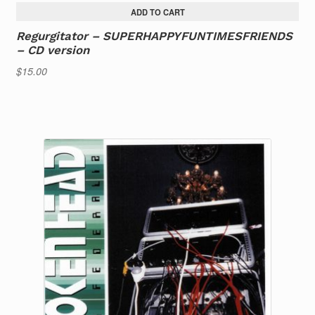
ADD TO CART
Regurgitator – SUPERHAPPYFUNTIMESFRIENDS
– CD version
$
15.00