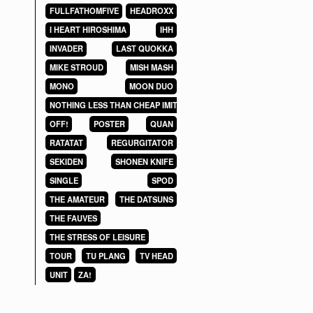
FULLFATHOMFIVE
HEADROXX
I HEART HIROSHIMA
IHH
INVADER
LAST QUOKKA
MIKE STROUD
MISH MASH
MONO
MOON DUO
NOTHING LESS THAN CHEAP IMITATIONS
OFF!
POSTER
QUAN
RATATAT
REGURGITATOR
SEKIDEN
SHONEN KNIFE
SINGLE
SPOD
THE AMATEUR
THE DATSUNS
THE FAUVES
THE STRESS OF LEISURE
TOUR
TU PLANG
TV HEAD
UNIT
ZA!