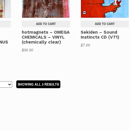
ADD TO CART
ADD TO CART
hotmagnets – OMEGA
Sekiden – Sound
E
CHEMICALS – VINYL
Instincts CD (V71)
ONUS
(chemically clear)
$
7.00
$
30.00
SORTED
SHOWING ALL 3 RESULTS
BY
LATEST