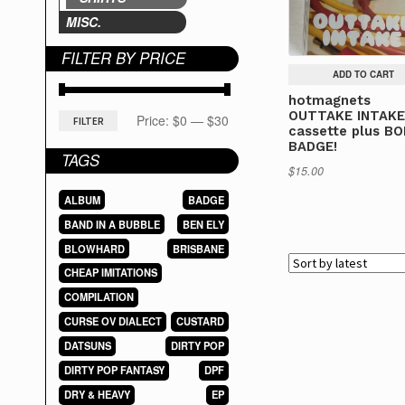
MISC.
FILTER BY PRICE
ADD TO CART
hotmagnets
OUTTAKE INTAK
Min
Max
Price:
$0
—
$30
FILTER
cassette plus B
BADGE!
price
price
TAGS
$
15.00
ALBUM
BADGE
BAND IN A BUBBLE
BEN ELY
BLOWHARD
BRISBANE
CHEAP IMITATIONS
COMPILATION
CURSE OV DIALECT
CUSTARD
DATSUNS
DIRTY POP
DIRTY POP FANTASY
DPF
DRY & HEAVY
EP