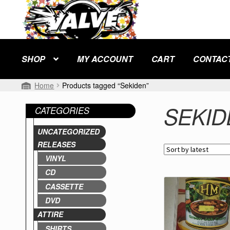
Skip
Skip
to
to
navigation
content
SHOP
MY ACCOUNT
CART
CONTAC
Home
Products tagged “Sekiden”
SEKID
CATEGORIES
UNCATEGORIZED
RELEASES
VINYL
CD
CASSETTE
DVD
ATTIRE
SHIRTS