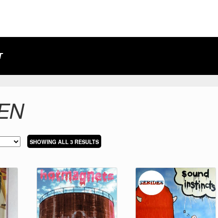
T
EN
SORTED
SHOWING ALL 3 RESULTS
BY
LATEST