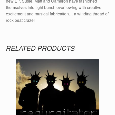
new EP. Susie, Matt and Cameron have fashioned
themselves into tight bunch overflowing with creative
excitement and musical fabrication… a winding thread of
rock beat craze!
RELATED PRODUCTS