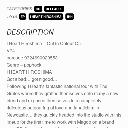
Hiroshima
CATEGORIES:
,
CD
RELEASES
-
TAGS:
,
,
Cut
EP
I HEART HIROSHIMA
IHH
in
DESCRIPTION
Colour
CD
I Heart Hiroshima – Cut in Colour CD
(V74)
V74
quantity
barcode 9324690020553
Genre – pop/rock
I HEART HIROSHIMA
Got it bad… got it good…
Following I Heart’s fantastic national tour with The
Grates where they grafted themselves onto many a new
friend and exposed themselves to a completely
ridiculous outpouring of love and fanaticism in
Newcastle… they quickly headed into the studio with this
lineup for the first time to work with Magoo on a brand