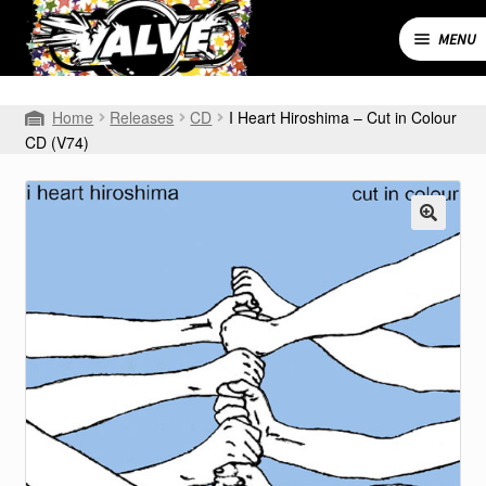
Skip
Skip
to
to
MENU
navigation
content
Expand
SHOP
Home
Releases
CD
I Heart Hiroshima – Cut in Colour
child
CD (V74)
menu
MY ACCOUNT
CART
CONTACT