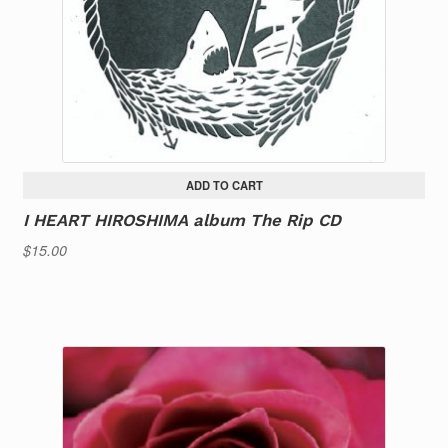
ADD TO CART
I HEART HIROSHIMA album The Rip CD
$
15.00