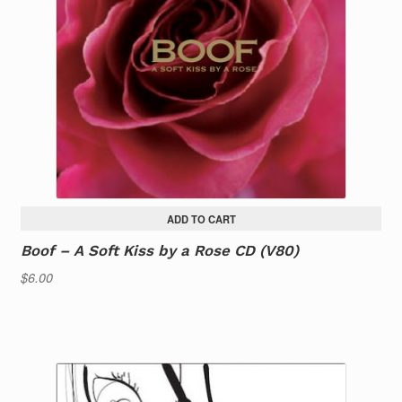
ADD TO CART
Boof – A Soft Kiss by a Rose CD (V80)
$
6.00