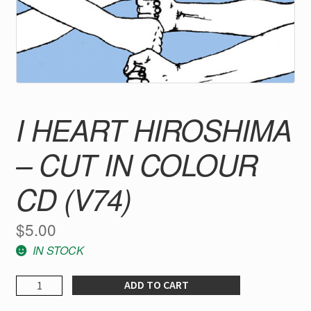
I HEART HIROSHIMA
– CUT IN COLOUR
CD (V74)
$
5.00
IN STOCK
I
ADD TO CART
Heart