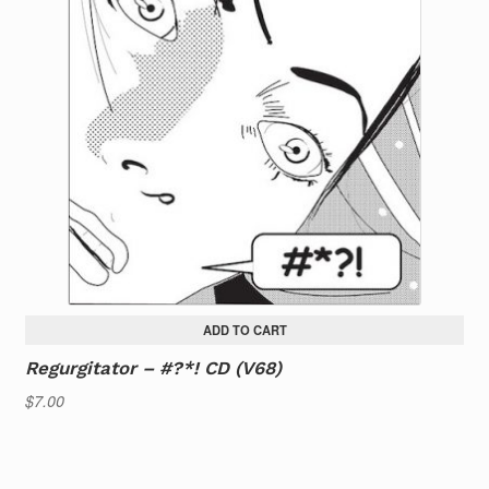
ADD TO CART
Regurgitator – #?*! CD (V68)
$
7.00