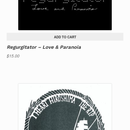
ADD TO CART
Regurgitator – Love & Paranoia
$
15.00