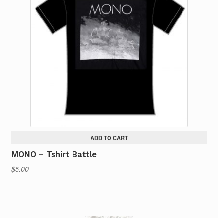
ADD TO CART
MONO – Tshirt Battle
$
5.00