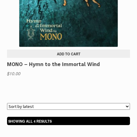
ADD TO CART
MONO – Hymn to the Immortal Wind
$
10.00
SORTED
SHOWING ALL 4 RESULTS
BY
LATEST