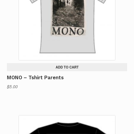
ADD TO CART
MONO – Tshirt Parents
$
5.00