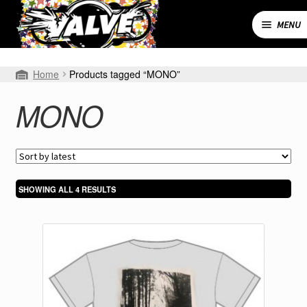
Skip
Skip
to
to
MENU
navigation
content
Expand
SHOP
Home
Products tagged “MONO”
child
menu
MY ACCOUNT
MONO
CART
CONTACT
SORTED
SHOWING ALL 4 RESULTS
BY
LATEST