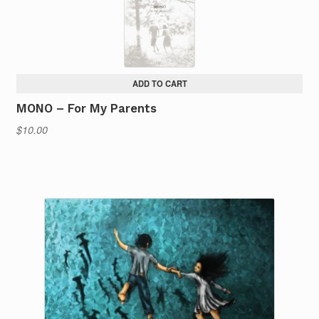
ADD TO CART
MONO – For My Parents
$
10.00