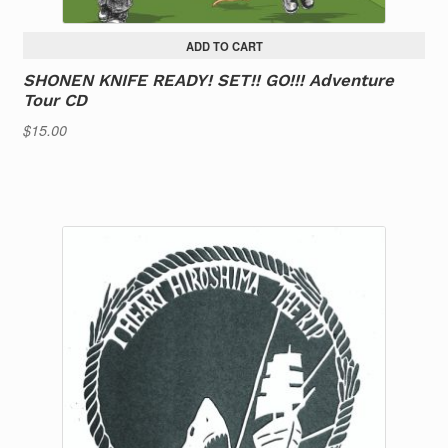
ADD TO CART
SHONEN KNIFE READY! SET!! GO!!! Adventure
Tour CD
$
15.00