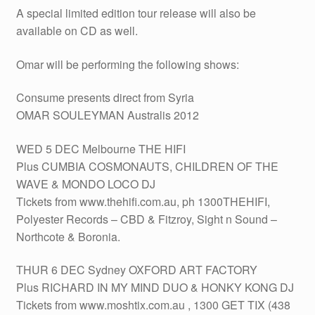
A special limited edition tour release will also be
available on CD as well.
Omar will be performing the following shows:
Consume presents direct from Syria
OMAR SOULEYMAN Australis 2012
WED 5 DEC Melbourne THE HIFI
Plus CUMBIA COSMONAUTS, CHILDREN OF THE
WAVE & MONDO LOCO DJ
Tickets from www.thehifi.com.au, ph 1300THEHIFI,
Polyester Records – CBD & Fitzroy, Sight n Sound –
Northcote & Boronia.
THUR 6 DEC Sydney OXFORD ART FACTORY
Plus RICHARD IN MY MIND DUO & HONKY KONG DJ
Tickets from www.moshtix.com.au , 1300 GET TIX (438