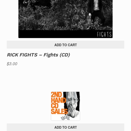
ADD TO CART
RICK FIGHTS – Fights (CD)
$
3.00
ADD TO CART