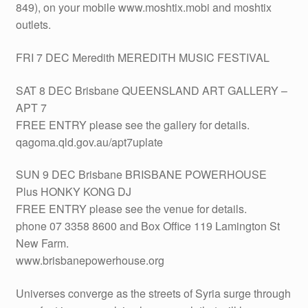
849), on your mobile www.moshtix.mobi and moshtix
outlets.
FRI 7 DEC Meredith MEREDITH MUSIC FESTIVAL
SAT 8 DEC Brisbane QUEENSLAND ART GALLERY –
APT 7
FREE ENTRY please see the gallery for details.
qagoma.qld.gov.au/apt7uplate
SUN 9 DEC Brisbane BRISBANE POWERHOUSE
Plus HONKY KONG DJ
FREE ENTRY please see the venue for details.
phone 07 3358 8600 and Box Office 119 Lamington St
New Farm.
www.brisbanepowerhouse.org
Universes converge as the streets of Syria surge through