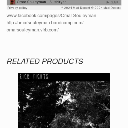
www.facebook.com/pages/Omar-Souleyman
http://omarsouleyman.bandcamp.com/
omarsouleyman.virb.com/
RELATED PRODUCTS