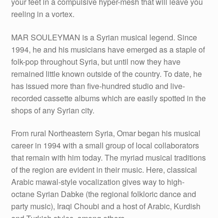
your feet in a compulsive hyper-mesh that will leave you
reeling in a vortex.
MAR SOULEYMAN is a Syrian musical legend. Since
1994, he and his musicians have emerged as a staple of
folk-pop throughout Syria, but until now they have
remained little known outside of the country. To date, he
has issued more than five-hundred studio and live-
recorded cassette albums which are easily spotted in the
shops of any Syrian city.
From rural Northeastern Syria, Omar began his musical
career in 1994 with a small group of local collaborators
that remain with him today. The myriad musical traditions
of the region are evident in their music. Here, classical
Arabic mawal-style vocalization gives way to high-
octane Syrian Dabke (the regional folkloric dance and
party music), Iraqi Choubi and a host of Arabic, Kurdish