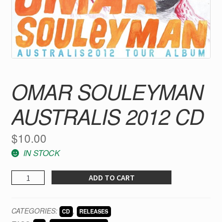
OMAR SOULEYMAN
AUSTRALIS 2012 CD
$
10.00
IN STOCK
Omar
ADD TO CART
Souleyman
Australis
CATEGORIES:
,
CD
RELEASES
2012