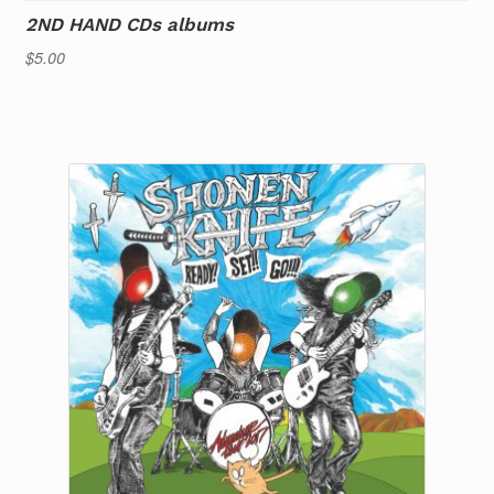
2ND HAND CDs albums
$
5.00