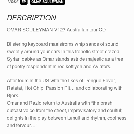
TAGS:
,
CD
EP
OMAR SOULEYMAN
quantity
DESCRIPTION
OMAR SOULEYMAN V127 Australian tour CD
Blistering keyboard maelstroms whip sands of sound
sweetly around your ears in this frenetic street-crazed
Syrian dabke as Omar stands astride majestic as a tree
of poetry resplendent in red keffiyeh and Aviators.
After tours in the US with the likes of Dengue Fever,
Ratatat, Hot Chip, Passion Pit… and collaborating with
Bjork.
Omar and Razid return to Australia with “the brash
outcast voice from the street, improvisatory and soulful;
delights in the play between tumult and rhythm, coolness
and fervour…”