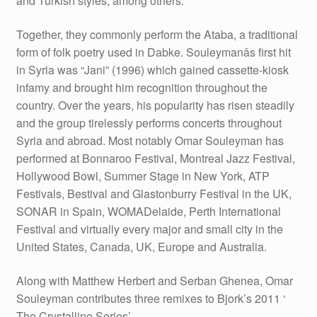
and Turkish styles, among others.
Together, they commonly perform the Ataba, a traditional
form of folk poetry used in Dabke. Souleymanâs first hit
in Syria was “Jani” (1996) which gained cassette-kiosk
infamy and brought him recognition throughout the
country. Over the years, his popularity has risen steadily
and the group tirelessly performs concerts throughout
Syria and abroad. Most notably Omar Souleyman has
performed at Bonnaroo Festival, Montreal Jazz Festival,
Hollywood Bowl, Summer Stage in New York, ATP
Festivals, Bestival and Glastonburry Festival in the UK,
SONAR in Spain, WOMADelaide, Perth International
Festival and virtually every major and small city in the
United States, Canada, UK, Europe and Australia.
Along with Matthew Herbert and Serban Ghenea, Omar
Souleyman contributes three remixes to Bjork’s 2011 ‘
The Crystalline Series’.