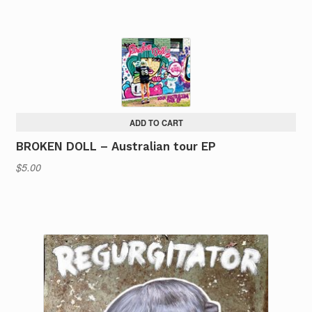
ADD TO CART
BROKEN DOLL – Australian tour EP
$
5.00