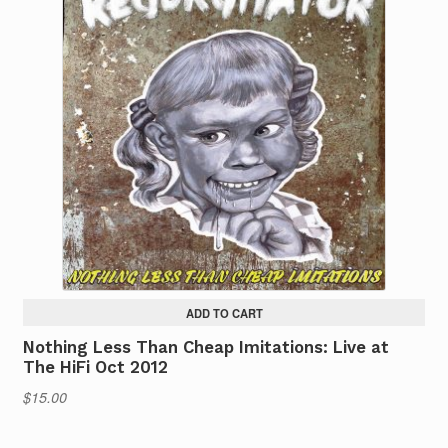
ADD TO CART
Nothing Less Than Cheap Imitations: Live at
The HiFi Oct 2012
$
15.00