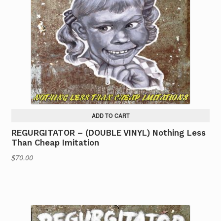
ADD TO CART
REGURGITATOR – (DOUBLE VINYL) Nothing Less
Than Cheap Imitation
$
70.00