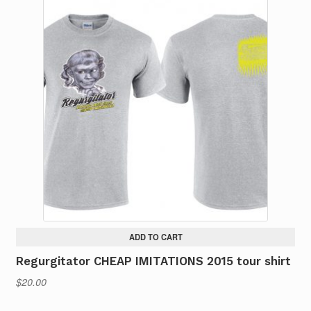
multiple
variants.
The
options
may
be
chosen
on
the
product
page
ADD TO CART
Regurgitator CHEAP IMITATIONS 2015 tour shirt
$
20.00