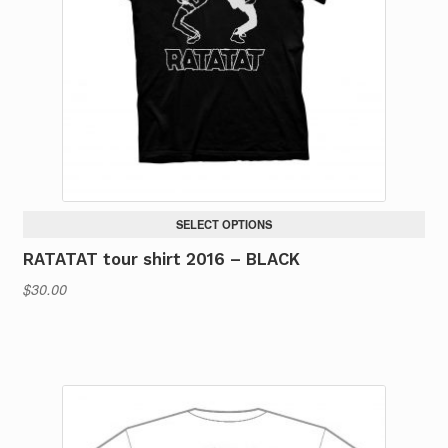
SELECT OPTIONS
RATATAT tour shirt 2016 – BLACK
$
30.00
This
product
has
multiple
variants.