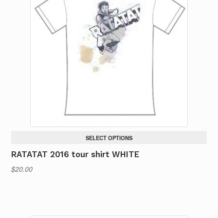
The
options
may
be
chosen
on
the
product
page
SELECT OPTIONS
RATATAT 2016 tour shirt WHITE
$
20.00
This
product
has