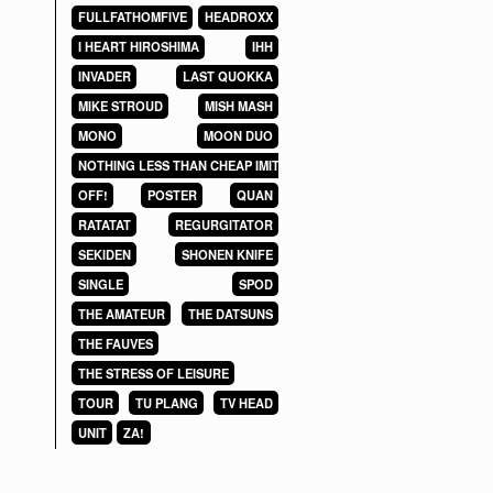
FULLFATHOMFIVE
HEADROXX
I HEART HIROSHIMA
IHH
INVADER
LAST QUOKKA
MIKE STROUD
MISH MASH
MONO
MOON DUO
NOTHING LESS THAN CHEAP IMITATIONS
OFF!
POSTER
QUAN
RATATAT
REGURGITATOR
SEKIDEN
SHONEN KNIFE
SINGLE
SPOD
THE AMATEUR
THE DATSUNS
THE FAUVES
THE STRESS OF LEISURE
TOUR
TU PLANG
TV HEAD
UNIT
ZA!