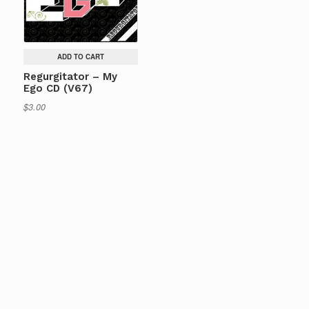
ADD TO CART
Regurgitator – My
Ego CD (V67)
$
3.00