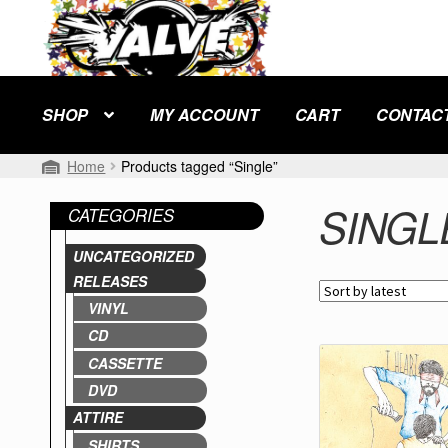
Skip
Skip
to
to
navigation
content
SHOP
MY ACCOUNT
CART
CONTAC
Home
Products tagged “Single”
SINGL
CATEGORIES
UNCATEGORIZED
RELEASES
VINYL
CD
CASSETTE
DVD
ATTIRE
SHIRTS