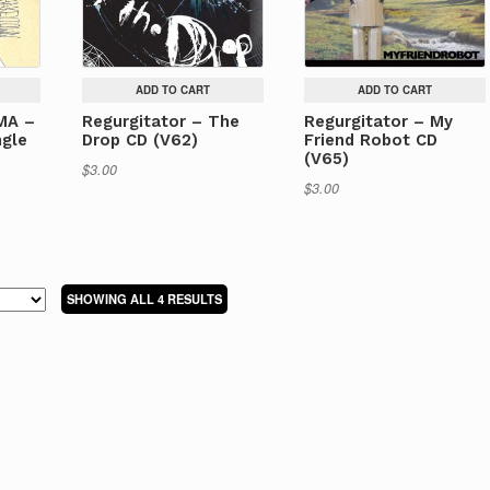
ADD TO CART
ADD TO CART
MA –
Regurgitator – The
Regurgitator – My
gle
Drop CD (V62)
Friend Robot CD
(V65)
$
3.00
$
3.00
SORTED
SHOWING ALL 4 RESULTS
BY
LATEST