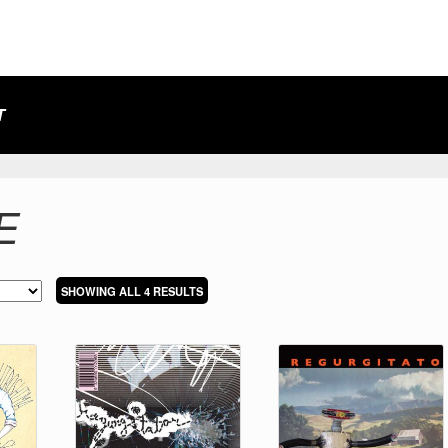
T
E
SORTED
SHOWING ALL 4 RESULTS
BY
LATEST