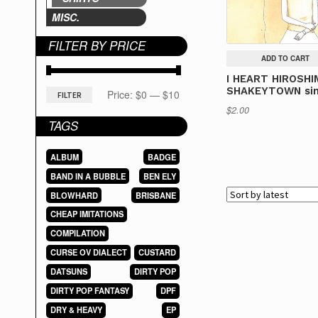
MISC.
FILTER BY PRICE
ADD TO CART
I HEART HIROSHI
SHAKEYTOWN sin
Min
Max
Price:
$0
—
$10
FILTER
$
2.00
price
price
TAGS
ALBUM
BADGE
BAND IN A BUBBLE
BEN ELY
BLOWHARD
BRISBANE
CHEAP IMITATIONS
COMPILATION
CURSE OV DIALECT
CUSTARD
DATSUNS
DIRTY POP
DIRTY POP FANTASY
DPF
DRY & HEAVY
EP