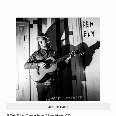
ADD TO CART
BEN ELY Goodbye Machine CD