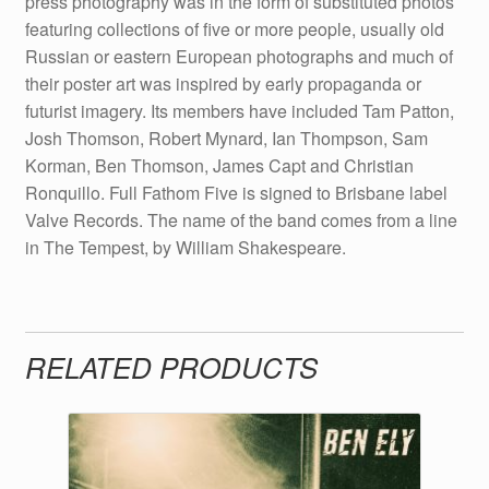
press photography was in the form of substituted photos
featuring collections of five or more people, usually old
Russian or eastern European photographs and much of
their poster art was inspired by early propaganda or
futurist imagery. Its members have included Tam Patton,
Josh Thomson, Robert Mynard, Ian Thompson, Sam
Korman, Ben Thomson, James Capt and Christian
Ronquillo. Full Fathom Five is signed to Brisbane label
Valve Records. The name of the band comes from a line
in The Tempest, by William Shakespeare.
RELATED PRODUCTS