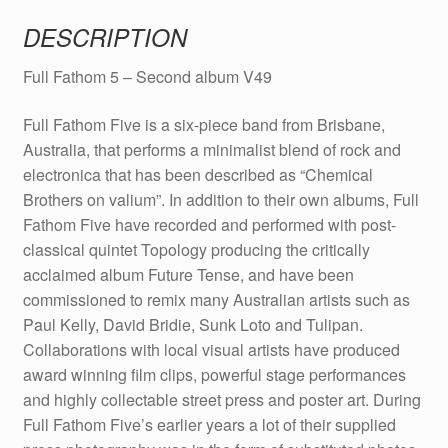
quantity
DESCRIPTION
Full Fathom 5 – Second album V49
Full Fathom Five is a six-piece band from Brisbane,
Australia, that performs a minimalist blend of rock and
electronica that has been described as “Chemical
Brothers on valium”. In addition to their own albums, Full
Fathom Five have recorded and performed with post-
classical quintet Topology producing the critically
acclaimed album Future Tense, and have been
commissioned to remix many Australian artists such as
Paul Kelly, David Bridie, Sunk Loto and Tulipan.
Collaborations with local visual artists have produced
award winning film clips, powerful stage performances
and highly collectable street press and poster art. During
Full Fathom Five’s earlier years a lot of their supplied