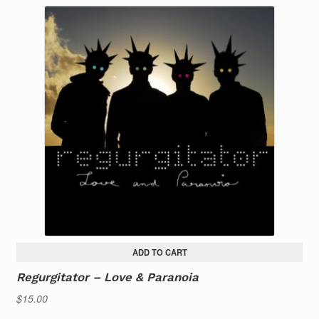
ADD TO CART
Regurgitator – Love & Paranoia
$
15.00