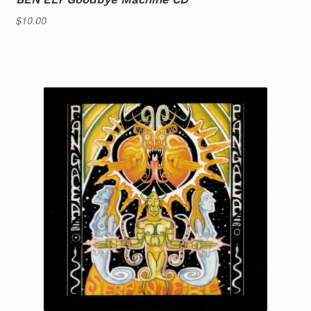
$
10.00