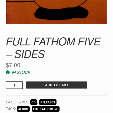
FULL FATHOM FIVE
– SIDES
$
7.00
IN STOCK
FULL
ADD TO CART
FATHOM
FIVE
CATEGORIES:
,
CD
RELEASES
-
TAGS:
,
Sides
ALBUM
FULLFATHOMFIVE