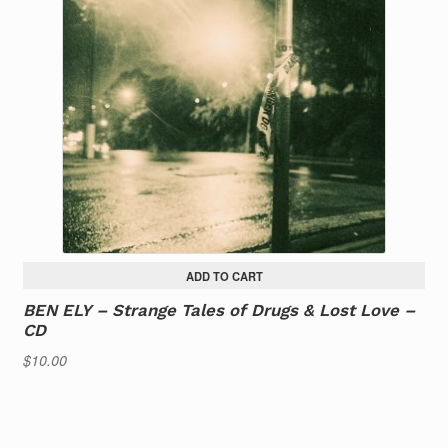
ADD TO CART
BEN ELY – Strange Tales of Drugs & Lost Love –
CD
$
10.00