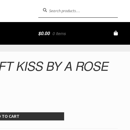
Search
Search
for:
$
0.00
0 items
FT KISS BY A ROSE
 TO CART