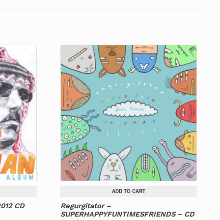
ADD TO CART
2012 CD
Regurgitator –
SUPERHAPPYFUNTIMESFRIENDS – CD