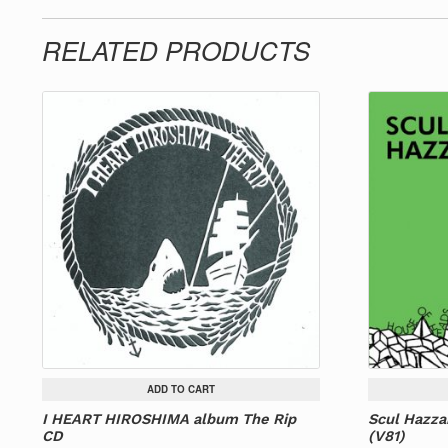
RELATED PRODUCTS
ADD TO CART
I HEART HIROSHIMA album The Rip
Scul Hazza
CD
(V81)