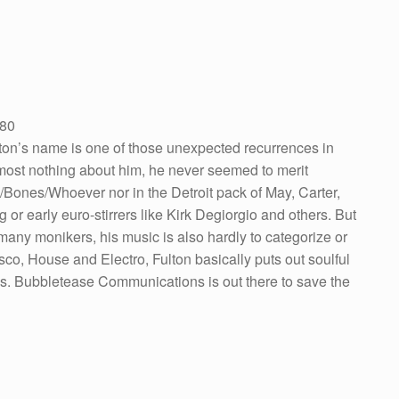
V80
ton’s name is one of those unexpected recurrences in
most nothing about him, he never seemed to merit
Bones/Whoever nor in the Detroit pack of May, Carter,
 or early euro-stirrers like Kirk Degiorgio and others. But
 many monikers, his music is also hardly to categorize or
, House and Electro, Fulton basically puts out soulful
es. Bubbletease Communications is out there to save the