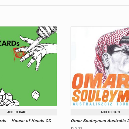
ADD TO CART
ADD TO CART
rds – House of Heads CD
Omar Souleyman Australis 
$
10.00