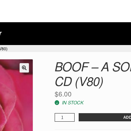
T
V80)
BOOF – A SO
CD (V80)
$
6.00
IN STOCK
Boof
ADD
-