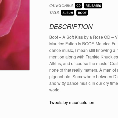
A
CATEGORIES:
,
CD
RELEASES
Soft
TAGS:
,
Kiss
ALBUM
BOOF
by
DESCRIPTION
a
Rose
Boof – A Soft Kiss by a Rose CD – 
CD
Maurice Fulton is BOOF. Maurice Ful
(V80)
dance music, I mean still knowing al
quantity
mention along with Frankie Knuckles/
Atkins, and of course the master Craig
none of that really matters. A man of
pigeonhole. Somewhere between Disco
and witty dance music in our dry tim
world.
Tweets by mauricefulton