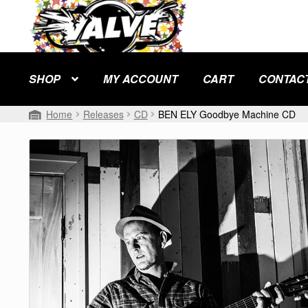
Skip
Skip
to
to
navigation
content
SHOP
MY ACCOUNT
CART
CONTAC
Home
Releases
CD
BEN ELY Goodbye Machine CD