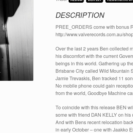
CD
quantity
DESCRIPTION
PREE_ORDERS come with bonus Rick F
http://www.valverecords.com.au/shop
Over the last 2 years Ben collected ma
his discomfort with the current Gove
beings in this world. Gathering up th
Brisbane City called Wild Mountain S
Jamie Trevaskis, Ben tracked 11 songs
No mobile phone could gain reception
from the world, Goodbye Machine came
To coincide with this release BEN wi
some with friend DAN KELLY on his u
And with Bens recent relocation bac
in early October – one with Jaakko E