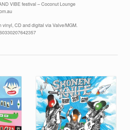
AND VIBE festival – Coconut Lounge
com.au
nyl, CD and digital via Valve/MGM.
-160330207642357