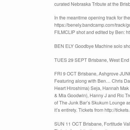
curated Nebraska Tribute at the Bris
In the meantime opening track for th
https://benely.bandcamp.com/track/
FILMCLIP shot and edited by Ben: ht
BEN ELY Goodbye Machine solo sh
TUES 29 SEPT Brisbane, West E
FRI 9 OCT Brisbane, Ashgrove JUNK
Featuring along with Ben… Chris Dal
Heart Hiroshima) Seja, Hannah Mak (
& Mia Goodwin), Hanny J and Ric Tr
of The Junk Bar’s Skukum Lounge as i
it’s entirety. Tickets from http://tic
SUN 11 OCT Brisbane, Fortitude Val