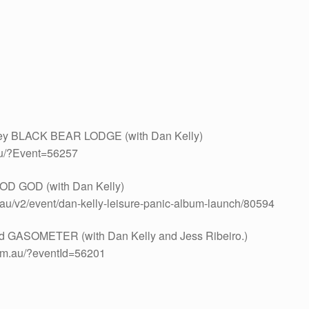
lley BLACK BEAR LODGE (with Dan Kelly)
m.au/?Event=56257
OD GOD (with Dan Kelly)
.au/v2/event/dan-kelly-leisure-panic-album-launch/80594
d GASOMETER (with Dan Kelly and Jess Ribeiro.)
.com.au/?eventId=56201