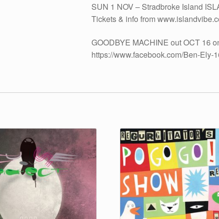
SUN 1 NOV – Stradbroke Island ISL
Tickets & info from www.islandvibe.
GOODBYE MACHINE out OCT 16 on vi
https://www.facebook.com/Ben-Ely