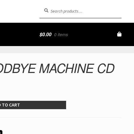
Search
Search
for:
$
0.00
0 items
ODBYE MACHINE CD
 TO CART
R