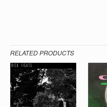
RELATED PRODUCTS