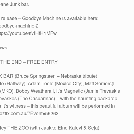
bane Junk bar.
e release – Goodbye Machine is available here:
goodbye-machine-2
tps://youtu.be/if7lHfH1MFw
ows:
nd THE END – FREE ENTRY
 BAR (Bruce Springsteen – Nebraska tribute)
e (Halfway), Adam Toole (Mexico City), Matt Somers(I
MKO), Bobby Weatherall, It’s Magnetic (Jamie Trevaskis
evaskes (The Casuarinas) – with the haunting backdrop
t’s witness – this beautiful album will be performed in
kets.oztix.com.au/?Event=56263
ley THE ZOO (with Jaakko Eino Kalevi & Seja)