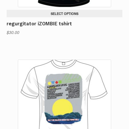
SELECT OPTIONS
regurgitator iZOMBIE tshirt
$
30.00
This
product
has
multiple
variants.
The
options
may
be
chosen
on
the