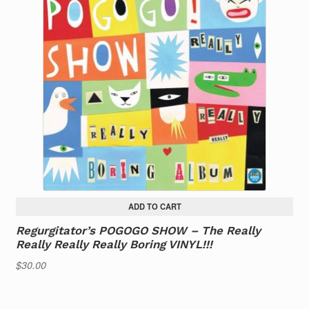
ADD TO CART
Regurgitator’s POGOGO SHOW – The Really
Really Really Really Boring VINYL!!!
$
30.00