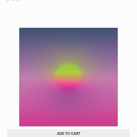
ADD TO CART