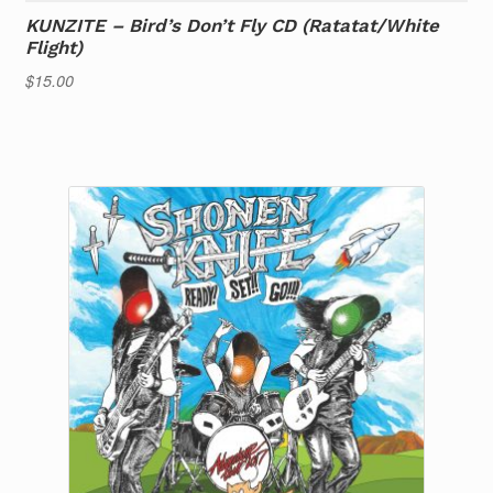
KUNZITE – Bird’s Don’t Fly CD (Ratatat/White
Flight)
$
15.00