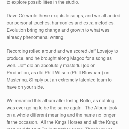
to explore possibilities in the studio.
Dave Orr wrote these exquisite songs, and we all added
our personal touches, harmonies and extra melodies.
Evolution bringing change and growth to what was
already phenomenal writing.
Recording rolled around and we scored Jeff Lovejoy to
produce, and he brought along Magoo for a song as
well. Jeff did an absolutely masterful job on
Production, as did Phill Wilson (Phill Blowhard) on
Mastering. Simply put an extremely talented team to
have on your side.
We renamed this album after losing Rollo, as nothing
was ever going to be the same again. The Album took
on a whole different meaning and the name no longer
fit the occasion. All the Kings Horses and all the Kings