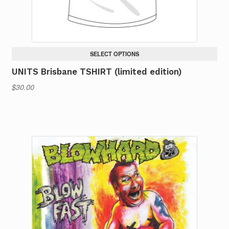
product
page
SELECT OPTIONS
UNITS Brisbane TSHIRT (limited edition)
$
30.00
This
product
has
multiple
variants.
The
options
may
be
chosen