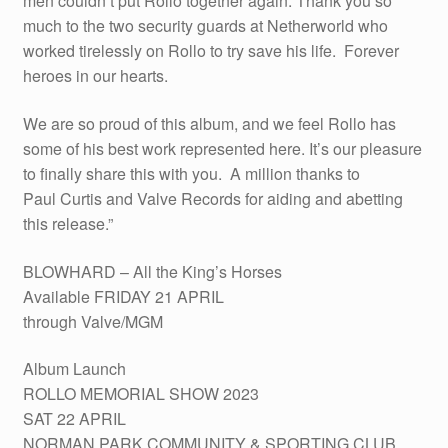
men couldn’t put Rollo together again. Thank you so
much to the two security guards at Netherworld who
worked tirelessly on Rollo to try save his life. Forever
heroes in our hearts.
We are so proud of this album, and we feel Rollo has
some of his best work represented here. It’s our pleasure
to finally share this with you. A million thanks to
Paul Curtis and Valve Records for aiding and abetting
this release.”
BLOWHARD – All the King’s Horses
Available FRIDAY 21 APRIL
through Valve/MGM
Album Launch
ROLLO MEMORIAL SHOW 2023
SAT 22 APRIL
NORMAN PARK COMMUNITY & SPORTING CLUB