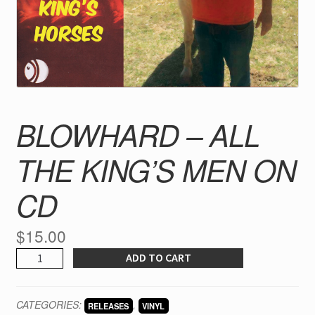
BLOWHARD – ALL
THE KING’S MEN ON
CD
$
15.00
BLOWHARD
ADD TO CART
-
ALL
CATEGORIES:
,
RELEASES
VINYL
THE