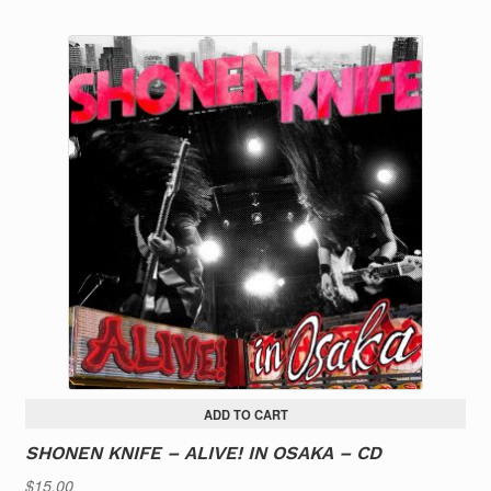
ADD TO CART
SHONEN KNIFE – ALIVE! IN OSAKA – CD
$
15.00