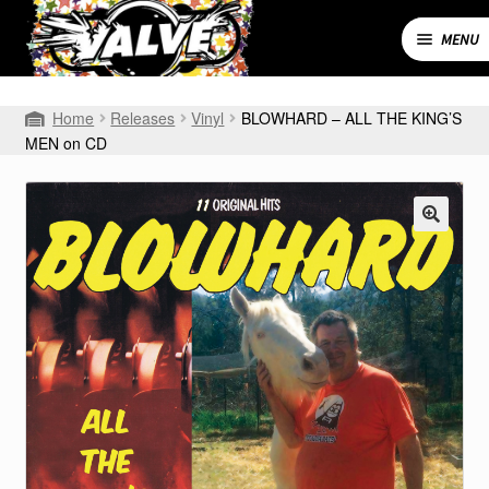
Skip
Skip
to
to
MENU
navigation
content
Expand
SHOP
Home
Releases
Vinyl
BLOWHARD – ALL THE KING’S
child
MEN on CD
menu
MY ACCOUNT
CART
CONTACT