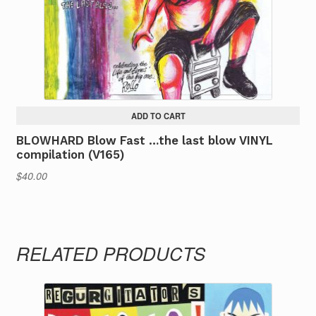
on
the
product
page
ADD TO CART
BLOWHARD Blow Fast …the last blow VINYL
compilation (V165)
$
40.00
RELATED PRODUCTS