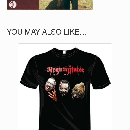
YOU MAY ALSO LIKE…