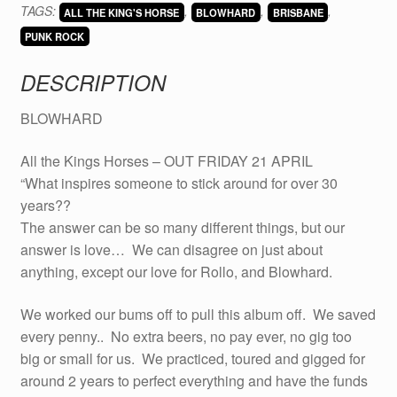
TAGS:
,
,
,
KING'S
ALL THE KING'S HORSE
BLOWHARD
BRISBANE
MEN
PUNK ROCK
on
DESCRIPTION
CD
quantity
BLOWHARD
All the Kings Horses – OUT FRIDAY 21 APRIL
“What inspires someone to stick around for over 30
years??
The answer can be so many different things, but our
answer is love… We can disagree on just about
anything, except our love for Rollo, and Blowhard.
We worked our bums off to pull this album off. We saved
every penny.. No extra beers, no pay ever, no gig too
big or small for us. We practiced, toured and gigged for
around 2 years to perfect everything and have the funds