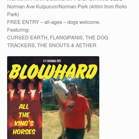
Norman Ave Kulpurum/Norman Park (400m from Rollo
Park)
FREE ENTRY – all-ages – dogs welcome.
Featuring:
CURSED EARTH, FLANGIPANIS, THE DOG
TRACKERS, THE SNOUTS & AETHER