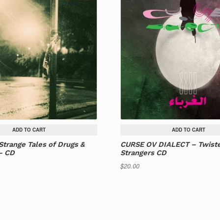
ADD TO CART
ADD TO CART
Strange Tales of Drugs &
CURSE OV DIALECT – Twist
– CD
Strangers CD
$
20.00