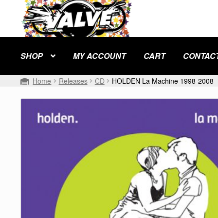
Skip
Skip
to
to
navigation
content
SHOP
MY ACCOUNT
CART
CONTAC
Home
Releases
CD
HOLDEN La Machine 1998-2008