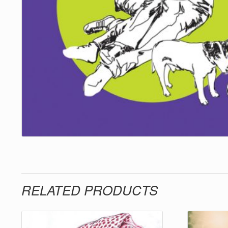
RELATED PRODUCTS