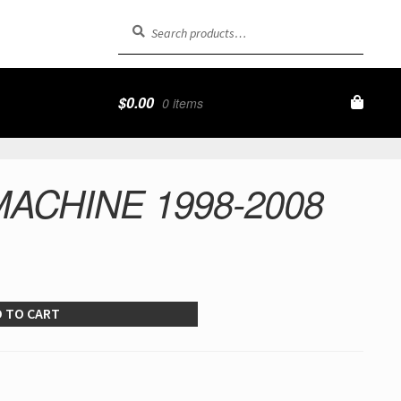
Search
Search
for:
$
0.00
0 items
ACHINE 1998-2008
 TO CART