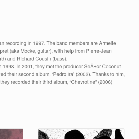
gan recording in 1997. The band members are Armelle
et (aka Mocke, guitar), with help from Pierre-Jean
rd) and Richard Cousin (bass).
in 1998. In 2001, they met the producer SeÃ±or Coconut
 their second album, ‘Pedrolira’ (2002). Thanks to him,
hey recorded their third album, “Chevrotine” (2006)