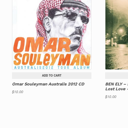
ADD TO CART
Omar Souleyman Australis 2012 CD
BEN ELY – 
Lost Love 
$
10.00
$
10.00