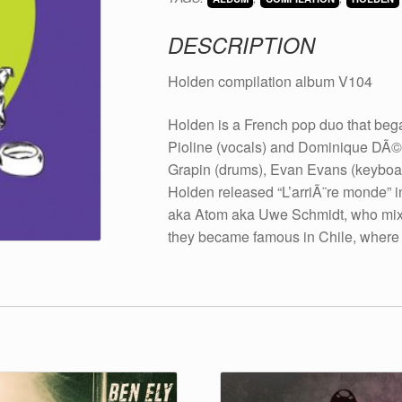
2008
quantity
DESCRIPTION
Holden compilation album V104
Holden is a French pop duo that be
Pioline (vocals) and Dominique DÃ©pr
Grapin (drums), Evan Evans (keyboa
Holden released “L’arriÃ¨re monde” 
aka Atom aka Uwe Schmidt, who mixed
they became famous in Chile, where t