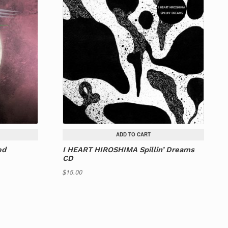
ADD TO CART
ed
I HEART HIROSHIMA Spillin’ Dreams
CD
$
15.00