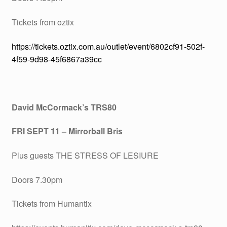
Tickets from oztix
https://tickets.oztix.com.au/outlet/event/6802cf91-502f-
4f59-9d98-45f6867a39cc
David McCormack’s TRS80
FRI SEPT 11 – Mirrorball Bris
Plus guests THE STRESS OF LESIURE
Doors 7.30pm
Tickets from Humantix