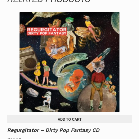
ADD TO CART
Regurgitator – Dirty Pop Fantasy CD