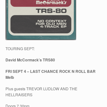
TOURING SEPT:
David McCormack’s TRS80
FRI SEPT 4 – LAST CHANCE ROCK N ROLL BAR
Melb
Plus guests TREVOR LUDLOW AND THE
HELLRAISERS
Doors 7.30pm