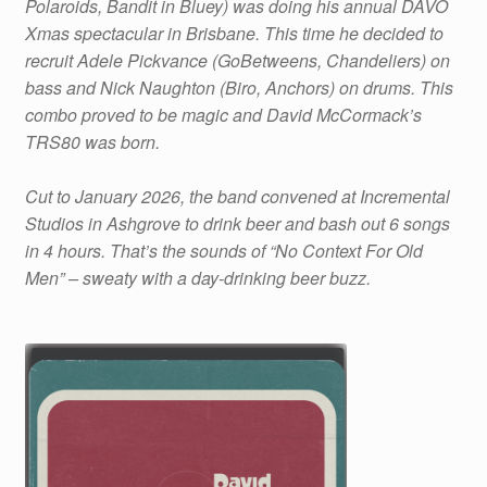
Polaroids, Bandit in Bluey) was doing his annual DAVO
quantity
Xmas spectacular in Brisbane. This time he decided to
recruit Adele Pickvance (GoBetweens, Chandeliers) on
bass and Nick Naughton (Biro, Anchors) on drums. This
combo proved to be magic and David McCormack’s
TRS80 was born.
Cut to January 2026, the band convened at Incremental
Studios in Ashgrove to drink beer and bash out 6 songs
in 4 hours. That’s the sounds of “No Context For Old
Men” – sweaty with a day-drinking beer buzz.