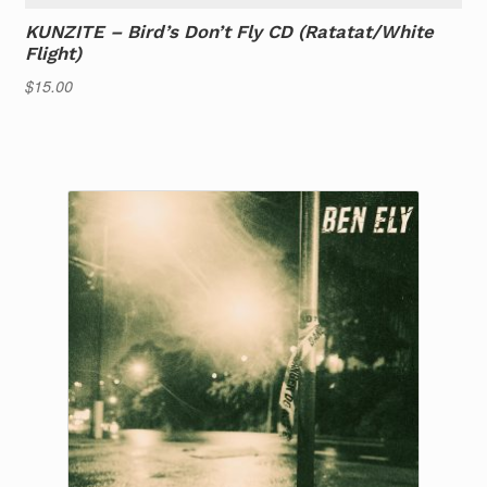
KUNZITE – Bird’s Don’t Fly CD (Ratatat/White
Flight)
$
15.00