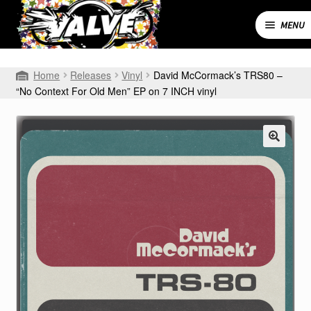
Skip
Skip
to
to
MENU
navigation
content
Expand
SHOP
Home
Releases
Vinyl
David McCormack’s TRS80 –
child
“No Context For Old Men” EP on 7 INCH vinyl
menu
MY ACCOUNT
CART
CONTACT