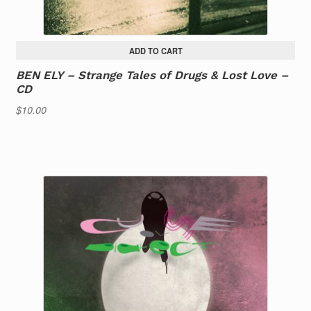
ADD TO CART
BEN ELY – Strange Tales of Drugs & Lost Love –
CD
$
10.00