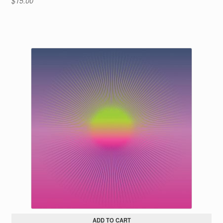
$
15.00
ADD TO CART