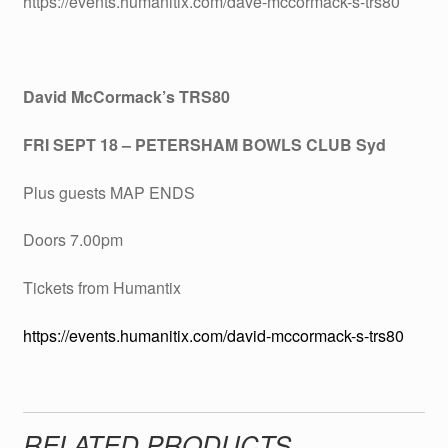
https://events.humanitix.com/dave-mccormack-s-trs80
David McCormack’s TRS80
FRI SEPT 18 – PETERSHAM BOWLS CLUB Syd
Plus guests MAP ENDS
Doors 7.00pm
Tickets from Humantix
https://events.humanitix.com/david-mccormack-s-trs80
RELATED PRODUCTS