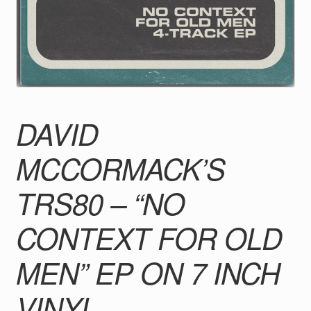
DAVID
MCCORMACK’S
TRS80 – “NO
CONTEXT FOR OLD
MEN” EP ON 7 INCH
VINYL