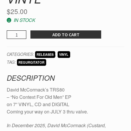
$
25.00
IN STOCK
David
ADD TO CART
McCormack’s
TRS80
CATEGORIES:
,
RELEASES
VINYL
-
TAG:
"No
REGURGITATOR
Context
DESCRIPTION
For
Old
David McCormack’s TRS80
Men”
– “No Context For Old Men” EP
EP
on 7” VINYL, CD and DIGITAL
on
Coming your way on JULY 3 thru valve.
7
INCH
In December 2025, David McCormack (Custard,
vinyl