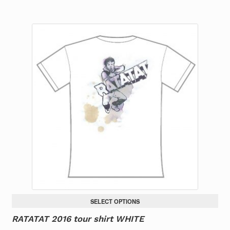
product
has
multiple
variants.
The
options
may
be
chosen
on
the
product
page
SELECT OPTIONS
RATATAT 2016 tour shirt WHITE