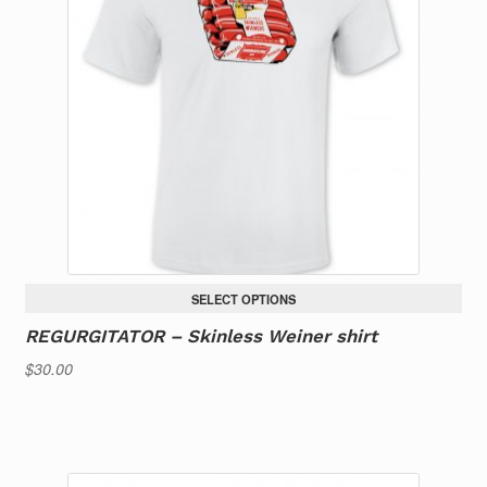
options
may
be
chosen
on
the
product
page
SELECT OPTIONS
REGURGITATOR – Skinless Weiner shirt
$
30.00
This
product
has