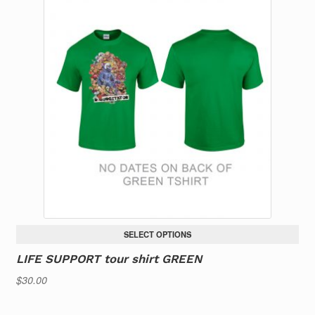
multiple
variants.
The
options
may
be
chosen
on
the
product
page
SELECT OPTIONS
LIFE SUPPORT tour shirt GREEN
$
30.00
This