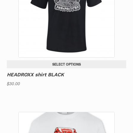
SELECT OPTIONS
HEADROXX shirt BLACK
$
30.00
This
product
has
multiple
variants.
The