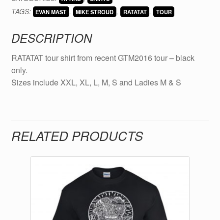
2016
TAGS:
,
,
,
-
EVAN MAST
MIKE STROUD
RATATAT
TOUR
BLACK
DESCRIPTION
quantity
RATATAT tour shirt from recent GTM2016 tour – black
only.
Sizes include XXL, XL, L, M, S and Ladies M & S
RELATED PRODUCTS