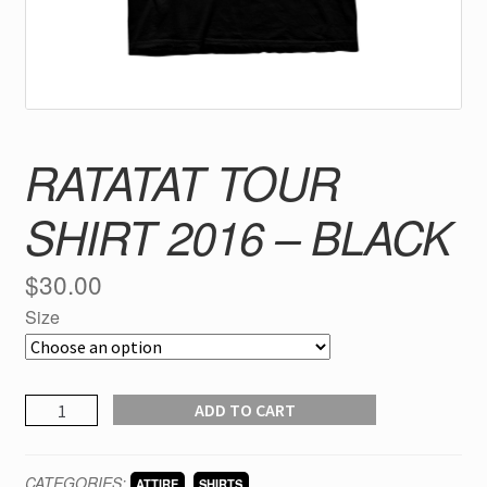
RATATAT TOUR
SHIRT 2016 – BLACK
$
30.00
Size
RATATAT
ADD TO CART
tour
shirt
CATEGORIES:
,
ATTIRE
SHIRTS