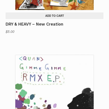
ADD TO CART
DRY & HEAVY – New Creation
$
5.00