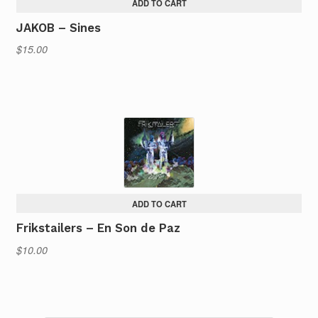
ADD TO CART
JAKOB – Sines
$
15.00
ADD TO CART
Frikstailers – En Son de Paz
$
10.00