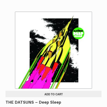
ADD TO CART
THE DATSUNS – Deep Sleep