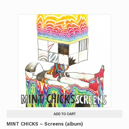
ADD TO CART
MINT CHICKS – Screens (album)