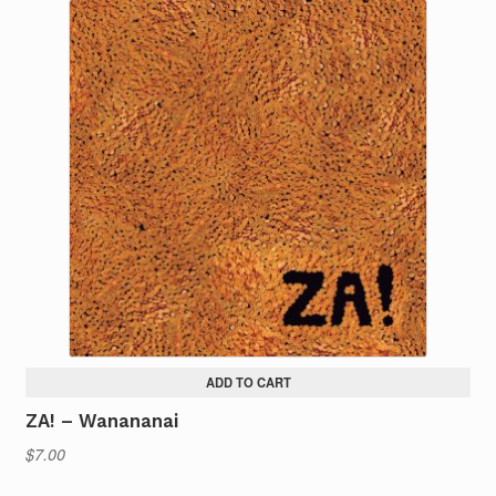
ADD TO CART
ZA! – Wanananai
$
7.00