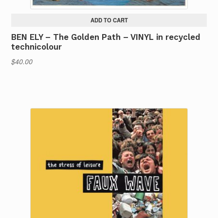
ADD TO CART
BEN ELY – The Golden Path – VINYL in recycled
technicolour
$
40.00