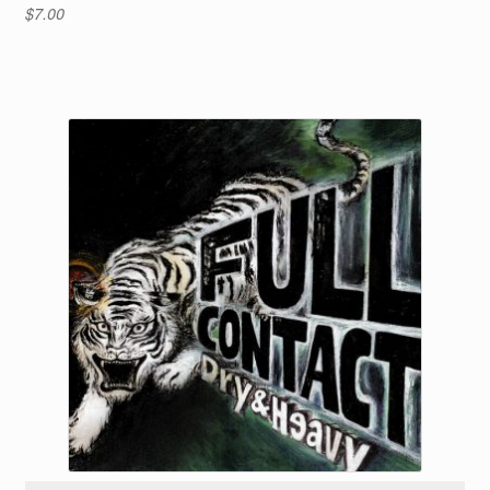
$
7.00