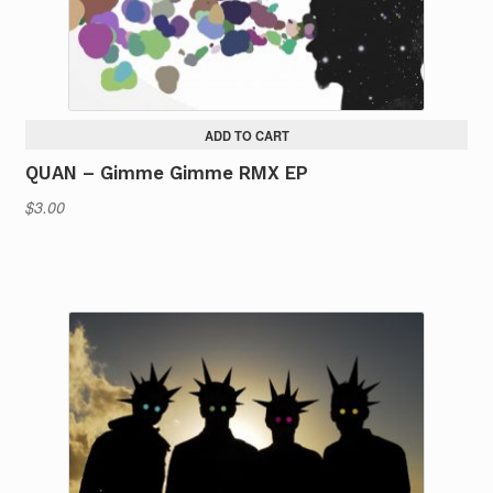
ADD TO CART
QUAN – Gimme Gimme RMX EP
$
3.00