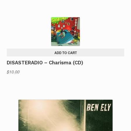
ADD TO CART
DISASTERADIO – Charisma (CD)
$
10.00