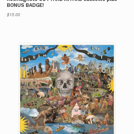
BONUS BADGE!
$
15.00