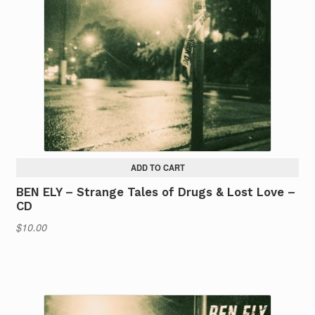
ADD TO CART
BEN ELY – Strange Tales of Drugs & Lost Love –
CD
$
10.00