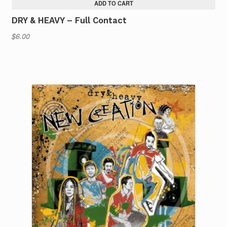
ADD TO CART
DRY & HEAVY – Full Contact
$
6.00