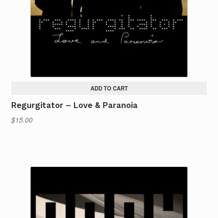
ADD TO CART
Regurgitator – Love & Paranoia
$
15.00