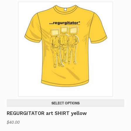
SELECT OPTIONS
REGURGITATOR art SHIRT yellow
$
40.00