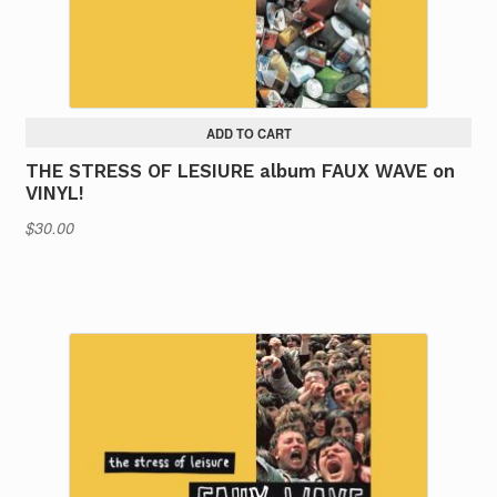
ADD TO CART
THE STRESS OF LESIURE album FAUX WAVE on
VINYL!
$
30.00