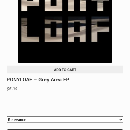
ADD TO CART
PONYLOAF – Grey Area EP
$
5.00