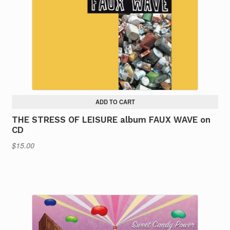
ADD TO CART
THE STRESS OF LEISURE album FAUX WAVE on
CD
$
15.00