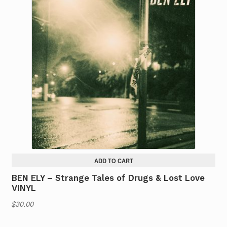
ADD TO CART
BEN ELY – Strange Tales of Drugs & Lost Love
VINYL
$
30.00