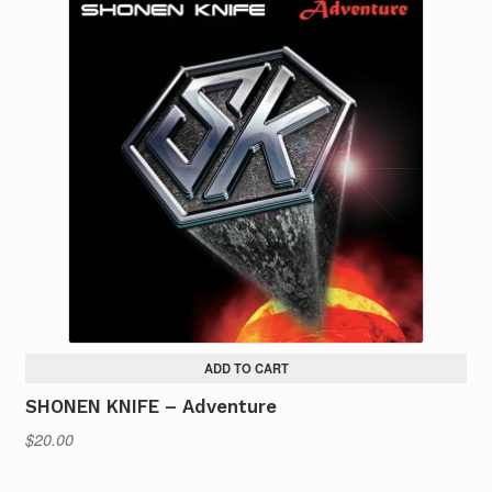
ADD TO CART
SHONEN KNIFE – Adventure
$
20.00