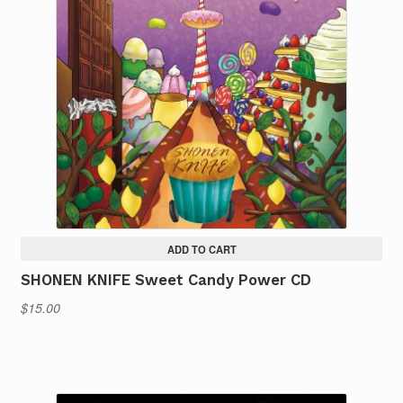
ADD TO CART
SHONEN KNIFE Sweet Candy Power CD
$
15.00