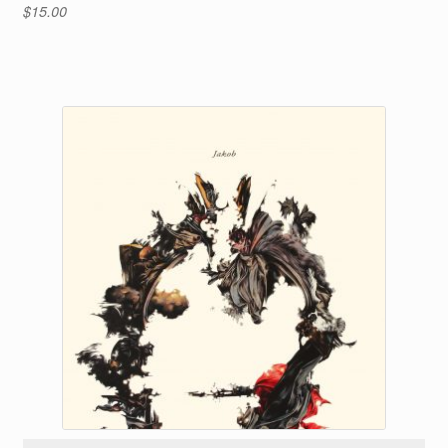
$
15.00