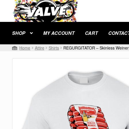
Skip
Skip
to
to
navigation
content
SHOP
MY ACCOUNT
CART
CONTAC
Home
Attire
Shirts
REGURGITATOR – Skinless Weiner 