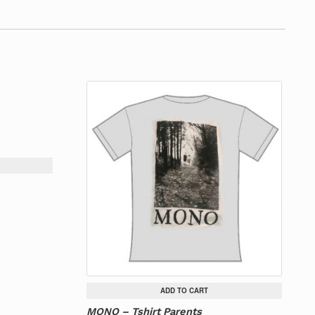
ADD TO CART
MONO – Tshirt Parents