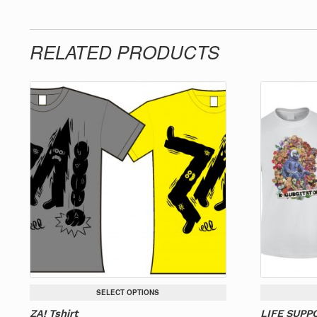
RELATED PRODUCTS
SELECT OPTIONS
ZA! Tshirt
LIFE SUPPO