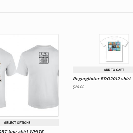
ADD TO CART
Regurgitator BDO2012 shirt
$
20.00
SELECT OPTIONS
RT tour shirt WHITE