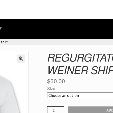
T
shirt
REGURGITAT
WEINER SHI
$
30.00
Size
REGURGITATOR
ADD