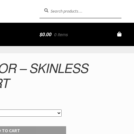
Search
Search
for:
$
0.00
0 items
OR – SKINLESS
RT
 TO CART