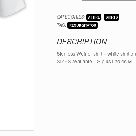
-
Skinless
CATEGORIES:
,
ATTIRE
SHIRTS
Weiner
TAG:
shirt
REGURGITATOR
quantity
DESCRIPTION
Skinless Weiner shirt – white shirt on
SIZES available – S plus Ladies M.