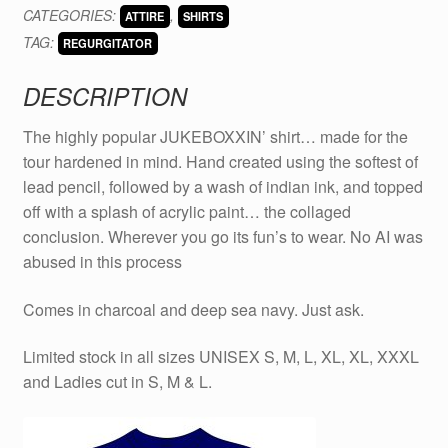
CATEGORIES:
,
ATTIRE
SHIRTS
quantity
TAG:
REGURGITATOR
DESCRIPTION
The highly popular JUKEBOXXIN’ shirt… made for the
tour hardened in mind. Hand created using the softest of
lead pencil, followed by a wash of indian ink, and topped
off with a splash of acrylic paint… the collaged
conclusion. Wherever you go its fun’s to wear. No AI was
abused in this process
Comes in charcoal and deep sea navy. Just ask.
Limited stock in all sizes UNISEX S, M, L, XL, XL, XXXL
and Ladies cut in S, M & L.