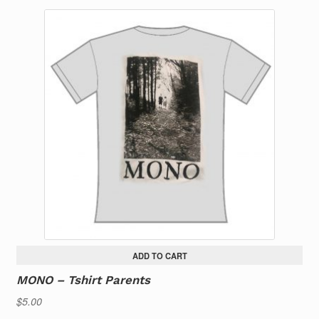
ADD TO CART
MONO – Tshirt Parents
$
5.00