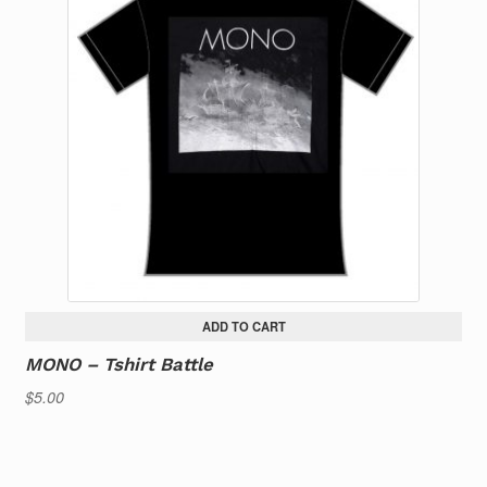
ADD TO CART
MONO – Tshirt Battle
$
5.00