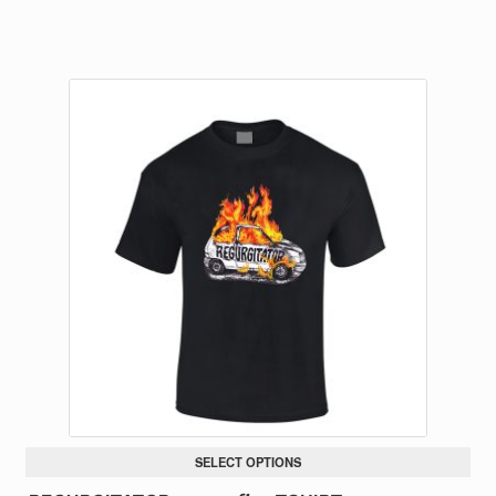
SELECT OPTIONS