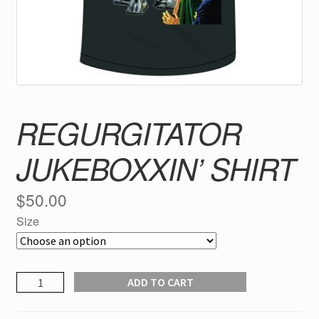
REGURGITATOR
JUKEBOXXIN’ SHIRT
$
50.00
Size
REGURGITATOR
ADD TO CART
jukeboxxin'
SHIRT