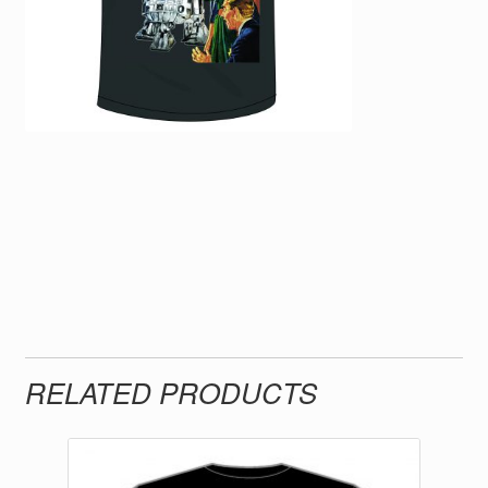
RELATED PRODUCTS