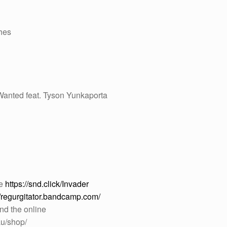
ches
anted feat. Tyson Yunkaporta
re
https://snd.click/Invader
//regurgitator.bandcamp.com/
nd the online
au/shop/