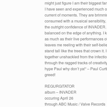
might just figure I am their biggest 
I have seen and experienced much ove
current of moments. They are brimmi
consumed with a musical sensibility
the outright confidence of INVADER. 
balanced on the edge of anything. I k
as much as their live performances of 
leaves me reeling with their self-be
stand tall like the trees that crown it
together unshackled from the infecti
through the ragged tracks of creativity
hype Paul why don’t ya!” – Paul Curt
greed!
REGURGITATOR
album – INVADER
occuring April 26
through ABC Music / Valve Records