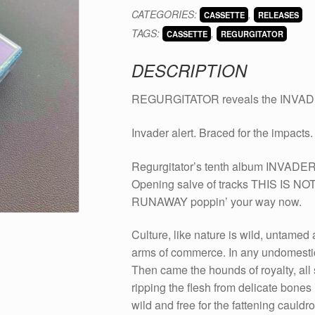
INVADER
CATEGORIES:
,
CASSETTE
RELEASES
on
TAGS:
,
cassette
CASSETTE
REGURGITATOR
quantity
DESCRIPTION
REGURGITATOR reveals the INVADE
Invader alert. Braced for the impacts.
Regurgitator’s tenth album INVADER
Opening salve of tracks THIS IS 
RUNAWAY poppin’ your way now.
Culture, like nature is wild, untamed 
arms of commerce. In any undomestica
Then came the hounds of royalty, all 
ripping the flesh from delicate bones i
wild and free for the fattening cauldr