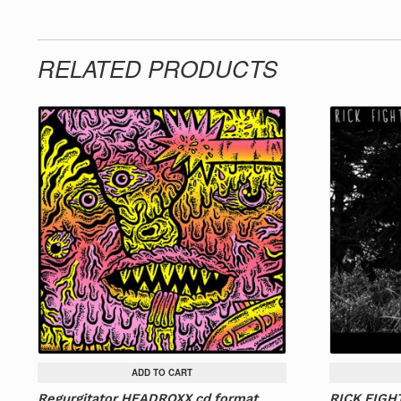
RELATED PRODUCTS
ADD TO CART
Regurgitator HEADROXX cd format
RICK FIGHT