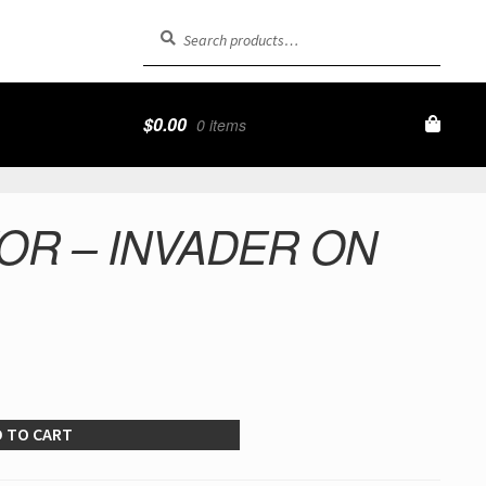
Search
Search
for:
$
0.00
0 items
OR – INVADER ON
 TO CART