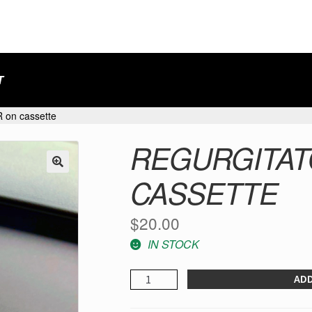
T
on cassette
REGURGITAT
CASSETTE
$
20.00
IN STOCK
REGURGITATOR
ADD
-