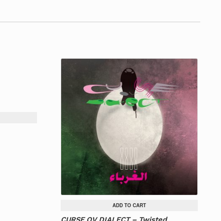
ADD TO CART
CURSE OV DIALECT – Twisted