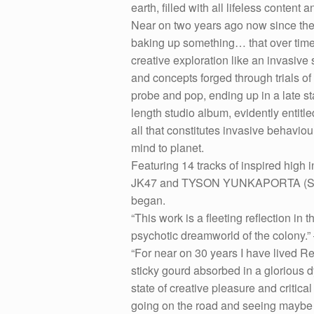
earth, filled with all lifeless content
Near on two years ago now since the 
baking up something… that over time 
creative exploration like an invasiv
and concepts forged through trials of 
probe and pop, ending up in a late stam
length studio album, evidently entitl
all that constitutes invasive behaviou
mind to planet.
Featuring 14 tracks of inspired high
JK47 and TYSON YUNKAPORTA (Sand Ta
began.
“This work is a fleeting reflection in 
psychotic dreamworld of the colony.
“For near on 30 years I have lived Re
sticky gourd absorbed in a glorious 
state of creative pleasure and criti
going on the road and seeing maybe