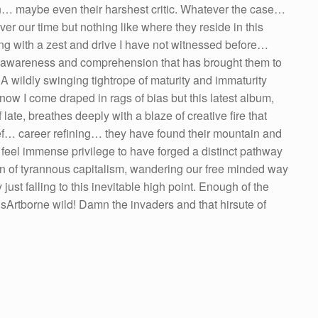
fan… maybe even their harshest critic. Whatever the case…
r our time but nothing like where they reside in this
ng with a zest and drive I have not witnessed before…
, awareness and comprehension that has brought them to
A wildly swinging tightrope of maturity and immaturity
now I come draped in rags of bias but this latest album,
late, breathes deeply with a blaze of creative fire that
lief… career refining… they have found their mountain and
. I feel immense privilege to have forged a distinct pathway
on of tyrannous capitalism, wandering our free minded way
 just falling to this inevitable high point. Enough of the
isArtborne wild! Damn the invaders and that hirsute of