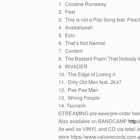
1. Cocaine Runaway
2. Pest
3. This is not a Pop Song feat. Pea
4. Australiyeah
5. Epic
6. That’s Not Nermal
7. Content
8. The Bastard Poem That Nobody W
9. INVADER
10. The Edge of Losing it
11. Dirty Old Men feat. JK47
12. Pee Pee Man
13. Wrong People
14. Tsunami
STREAMING pre-save/pre-order he
Also available on BANDCAMP
http:
As well as VINYL and CD via retail a
store https://www.valverecords.com.