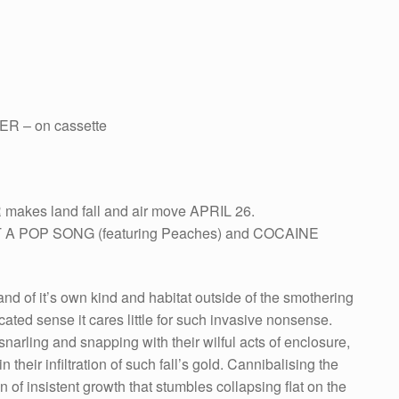
R – on cassette
 makes land fall and air move APRIL 26.
NOT A POP SONG (featuring Peaches) and COCAINE
and of it’s own kind and habitat outside of the smothering
ted sense it cares little for such invasive nonsense.
snarling and snapping with their wilful acts of enclosure,
n their infiltration of such fall’s gold. Cannibalising the
on of insistent growth that stumbles collapsing flat on the