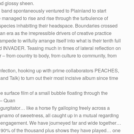
 and glossy sheen.
band spontaneously ventured to Plainland to start
managed to rise and rise through the turbulence of
e species inhabiting their headspace. Boundaries crossed
an era as the irrepressible drivers of creative practice
pede to wilfully arrange itself into what is their tenth full
ed INVADER. Teasing much in times of lateral reflection on
r – from country to body, from culture to community, from
 infection, hooking up with prime collaborators PEACHES,
lk) to turn out their most incisive album since time
the surface film of a small bubble floating through the
” – Quan
gurgitator… like a horse fly galloping freely across a
dynamo of sweetness, all caught up in a mutual regarding
cal engagement. We have journeyed far and wide together…
 90% of the thousand plus shows they have played… one