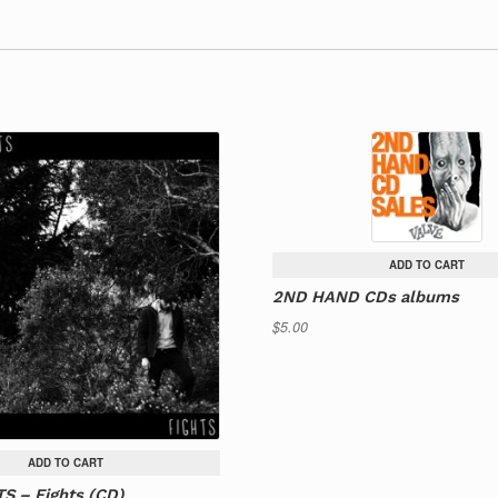
ADD TO CART
2ND HAND CDs albums
$
5.00
ADD TO CART
S – Fights (CD)