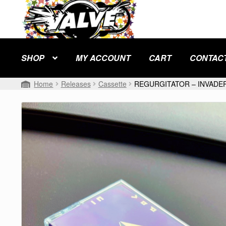
Skip
Skip
to
to
navigation
content
SHOP
MY ACCOUNT
CART
CONTAC
Home
Releases
Cassette
REGURGITATOR – INVADER 