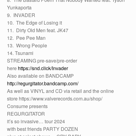
Yunkaporta
9. INVADER
10. The Edge of Losing it
11. Dirty Old Men feat. JK47
12. Pee Pee Man
13. Wrong People
14. Tsunami
STREAMING pre-save/pre-order
here
https://snd.click/Invader
Also available on BANDCAMP
http://regurgitator.bandcamp.com/
As well as VINYL and CD via retail and the online
store https://www.valverecords.com.au/shop/
Consume presents
REGURGITATOR
it’s so invasive… tour 2024
with best friends PARTY DOZEN