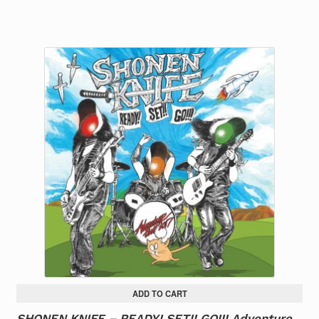
ADD TO CART
SHONEN KNIFE – READY! SET!! GO!!! Adventure