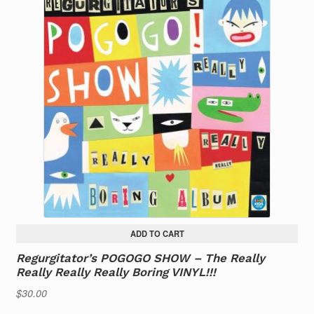
ADD TO CART
Regurgitator’s POGOGO SHOW – The Really
Really Really Really Boring VINYL!!!
$
30.00