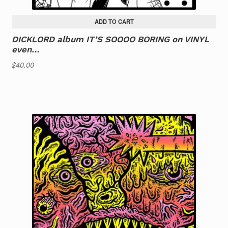
ADD TO CART
DICKLORD album IT’S SOOOO BORING on VINYL
even…
$
40.00