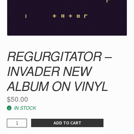
REGURGITATOR –
INVADER NEW
ALBUM ON VINYL
$
50.00
IN STOCK
REGURGITATOR
ADD TO CART
-