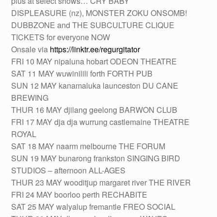
plus at select shows… CRY BABY
DISPLEASURE (nz), MONSTER ZOKU ONSOMB!
DUBBZONE and THE SUBCULTURE CLIQUE
TICKETS for everyone NOW
Onsale via
https://linktr.ee/regurgitator
FRI 10 MAY nipaluna hobart ODEON THEATRE
SAT 11 MAY wuwinilili forth FORTH PUB
SUN 12 MAY kanamaluka launceston DU CANE
BREWING
THUR 16 MAY djilang geelong BARWON CLUB
FRI 17 MAY dja dja wurrung castlemaine THEATRE
ROYAL
SAT 18 MAY naarm melbourne THE FORUM
SUN 19 MAY bunarong frankston SINGING BIRD
STUDIOS – afternoon ALL-AGES
THUR 23 MAY wooditjup margaret river THE RIVER
FRI 24 MAY boorloo perth RECHABITE
SAT 25 MAY walyalup fremantle FREO SOCIAL