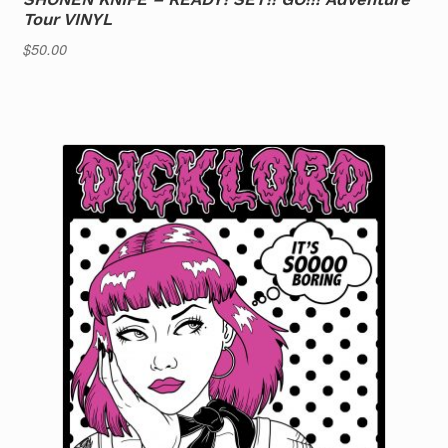
Tour VINYL
$
50.00