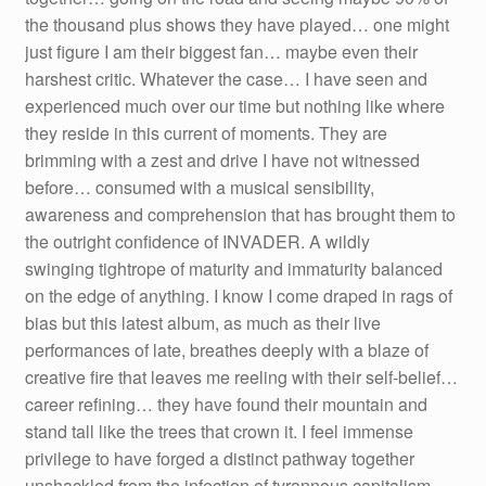
the thousand plus shows they have played… one might
just figure I am their biggest fan… maybe even their
harshest critic. Whatever the case… I have seen and
experienced much over our time but nothing like where
they reside in this current of moments. They are
brimming with a zest and drive I have not witnessed
before… consumed with a musical sensibility,
awareness and comprehension that has brought them to
the outright confidence of INVADER. A wildly
swinging tightrope of maturity and immaturity balanced
on the edge of anything. I know I come draped in rags of
bias but this latest album, as much as their live
performances of late, breathes deeply with a blaze of
creative fire that leaves me reeling with their self-belief…
career refining… they have found their mountain and
stand tall like the trees that crown it. I feel immense
privilege to have forged a distinct pathway together
unshackled from the infection of tyrannous capitalism,