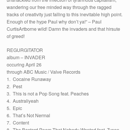
wandering our free minded way through the ragged
tracks of creativity just falling to this inevitable high point.
Enough of the hype Paul why don’t ya!” – Paul
CurtisArtborne wild! Damn the invaders and that hirsute
of greed!
REGURGITATOR
album – INVADER
occuring April 26
through ABC Music / Valve Records
1. Cocaine Runaway
2. Pest
3. This is not a Pop Song feat. Peaches
4. Australiyeah
5. Epic
6. That’s Not Nermal
7. Content
8. The Bastard Poem That Nobody Wanted feat. Tyson