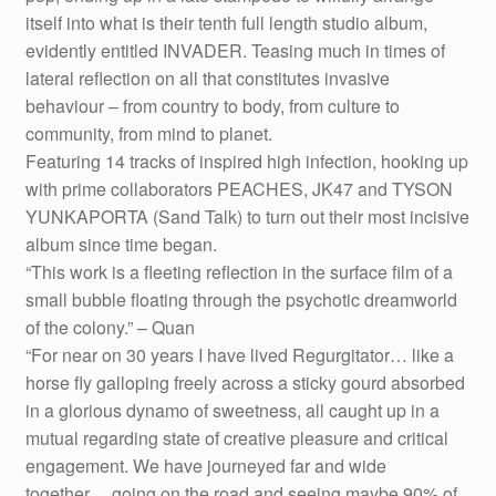
itself into what is their tenth full length studio album,
evidently entitled INVADER. Teasing much in times of
lateral reflection on all that constitutes invasive
behaviour – from country to body, from culture to
community, from mind to planet.
Featuring 14 tracks of inspired high infection, hooking up
with prime collaborators PEACHES, JK47 and TYSON
YUNKAPORTA (Sand Talk) to turn out their most incisive
album since time began.
“This work is a fleeting reflection in the surface film of a
small bubble floating through the psychotic dreamworld
of the colony.” – Quan
“For near on 30 years I have lived Regurgitator… like a
horse fly galloping freely across a sticky gourd absorbed
in a glorious dynamo of sweetness, all caught up in a
mutual regarding state of creative pleasure and critical
engagement. We have journeyed far and wide
together… going on the road and seeing maybe 90% of