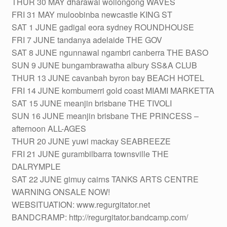
THUR 30 MAY dharawal wollongong WAVES
FRI 31 MAY muloobinba newcastle KING ST
SAT 1 JUNE gadigal eora sydney ROUNDHOUSE
FRI 7 JUNE tandanya adelaide THE GOV
SAT 8 JUNE ngunnawal ngambri canberra THE BASO
SUN 9 JUNE bungambrawatha albury SS&A CLUB
THUR 13 JUNE cavanbah byron bay BEACH HOTEL
FRI 14 JUNE kombumerri gold coast MIAMI MARKETTA
SAT 15 JUNE meanjin brisbane THE TIVOLI
SUN 16 JUNE meanjin brisbane THE PRINCESS –
afternoon ALL-AGES
THUR 20 JUNE yuwi mackay SEABREEZE
FRI 21 JUNE gurambilbarra townsville THE
DALRYMPLE
SAT 22 JUNE gimuy cairns TANKS ARTS CENTRE
WARNING ONSALE NOW!
WEBSITUATION: www.regurgitator.net
BANDCRAMP: http://regurgitator.bandcamp.com/