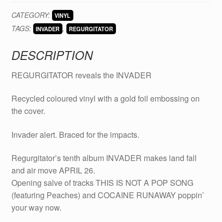
INVADER
CATEGORY:
VINYL
new
TAGS:
,
album
INVADER
REGURGITATOR
on
DESCRIPTION
VINYL
quantity
REGURGITATOR reveals the INVADER
Recycled coloured vinyl with a gold foil embossing on
the cover.
Invader alert. Braced for the impacts.
Regurgitator’s tenth album INVADER makes land fall
and air move APRIL 26.
Opening salve of tracks THIS IS NOT A POP SONG
(featuring Peaches) and COCAINE RUNAWAY poppin’
your way now.