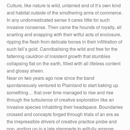
Culture, like nature is wild, untamed and of it’s own kind
and habitat outside of the smothering arms of commerce.
In any undomesticated sense it cares little for such
invasive nonsense. Then came the hounds of royalty, all
snarling and snapping with their wilful acts of enclosure,
ripping the flesh from delicate bones in their infiltration of
such fall’s gold. Cannibalising the wild and free for the
fattening cauldron of insistent growth that stumbles
collapsing flat on the earth, filled with all lifeless content
and glossy sheen.
Near on two years ago now since the band
spontaneously ventured to Plainland to start baking up
something… that over time managed to rise and rise
through the turbulence of creative exploration like an
invasive species inhabiting their headspace. Boundaries
crossed and concepts forged through trials of an era as
the irrepressible drivers of creative practice probe and
pop, ending up in a late stampede to wilfully arrange