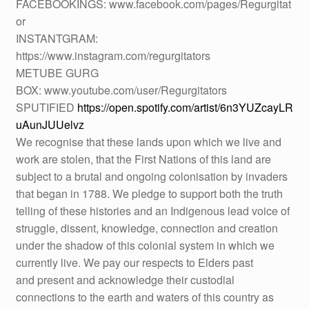
FACEBOOKINGS: www.facebook.com/pages/Regurgitat
or
INSTANTGRAM:
https://www.instagram.com/regurgitators
METUBE GURG
BOX: www.youtube.com/user/Regurgitators
SPUTIFIED
https://open.spotify.com/artist/6n3YUZcayLR
uAunJUUelvz
We recognise that these lands upon which we live and
work are stolen, that the First Nations of this land are
subject to a brutal and ongoing colonisation by invaders
that began in 1788. We pledge to support both the truth
telling of these histories and an Indigenous lead voice of
struggle, dissent, knowledge, connection and creation
under the shadow of this colonial system in which we
currently live. We pay our respects to Elders past
and present and acknowledge their custodial
connections to the earth and waters of this country as