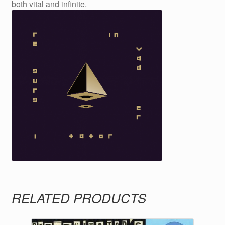
both vital and infinite.
RELATED PRODUCTS