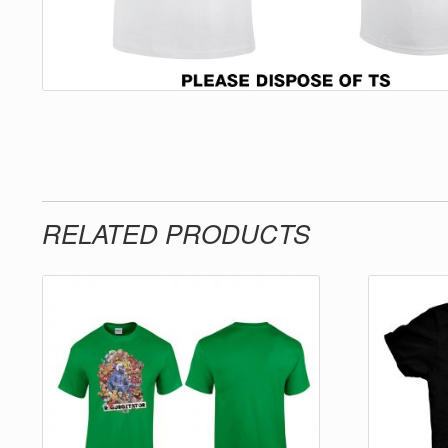
RELATED PRODUCTS