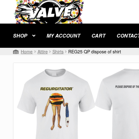
Skip
Skip
to
to
navigation
content
SHOP
MY ACCOUNT
CART
CONTAC
Home
Attire
Shirts
REG25 QP dispose of shirt