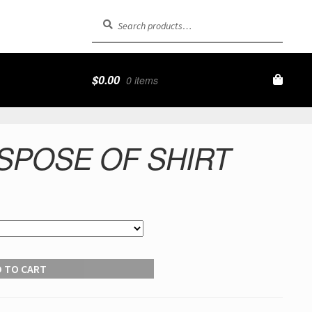
Search
Search
for:
$
0.00
0 items
SPOSE OF SHIRT
 TO CART