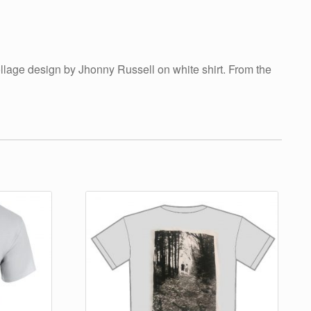
ollage design by Jhonny Russell on white shirt. From the