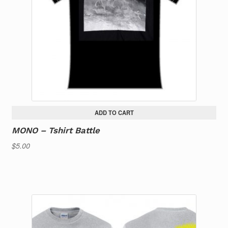
ADD TO CART
MONO – Tshirt Battle
$
5.00