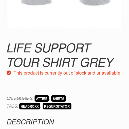
LIFE SUPPORT
TOUR SHIRT GREY
This product is currently out of stock and unavailable.
CATEGORIES:
,
ATTIRE
SHIRTS
TAGS:
,
HEADROXX
REGURGITATOR
DESCRIPTION