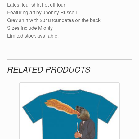
Latest tour shirt hot off tour
Featuring art by Jhonny Russell
Grey shirt with 2018 tour dates on the back
Sizes include M only
Limited stock available.
RELATED PRODUCTS