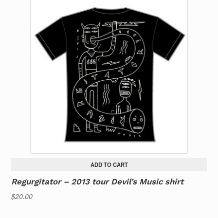
ADD TO CART
Regurgitator – 2013 tour Devil’s Music shirt
$
20.00