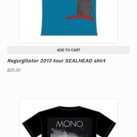
ADD TO CART
Regurgitator 2013 tour SEALHEAD shirt
$
25.00