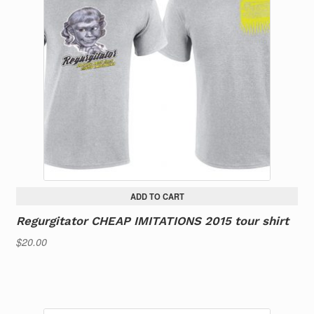
ADD TO CART
Regurgitator CHEAP IMITATIONS 2015 tour shirt
$
20.00