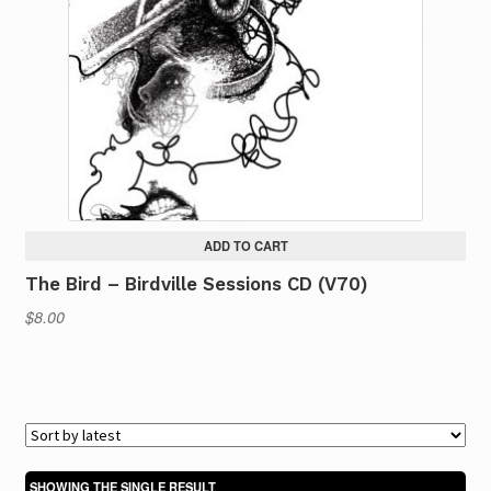
ADD TO CART
The Bird – Birdville Sessions CD (V70)
$
8.00
SHOWING THE SINGLE RESULT