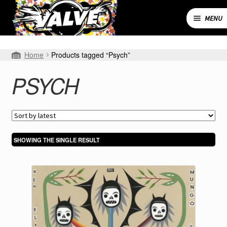
Skip
Skip
to
to
MENU
navigation
content
Expand
SHOP
Home
Products tagged “Psych”
child
menu
MY ACCOUNT
PSYCH
CART
CONTACT
SHOWING THE SINGLE RESULT