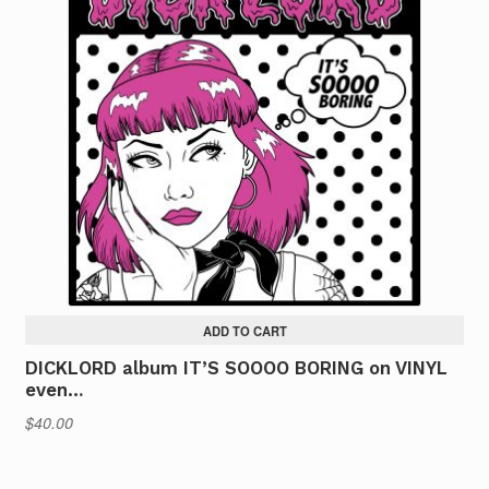
ADD TO CART
DICKLORD album IT’S SOOOO BORING on VINYL
even…
$
40.00