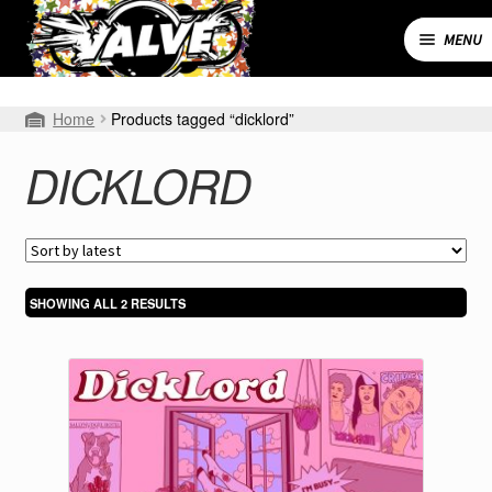
Skip
Skip
to
to
MENU
navigation
content
Expand
SHOP
Home
Products tagged “dicklord”
child
menu
MY ACCOUNT
DICKLORD
CART
CONTACT
SORTED
SHOWING ALL 2 RESULTS
BY
LATEST