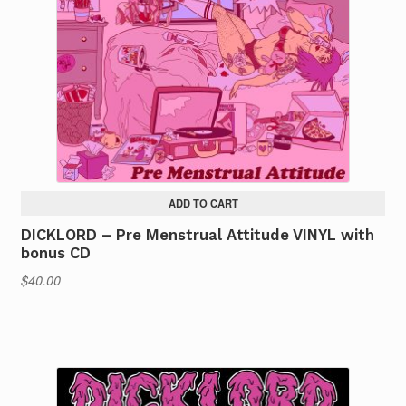
ADD TO CART
DICKLORD – Pre Menstrual Attitude VINYL with
bonus CD
$
40.00