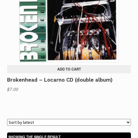
ADD TO CART
Brokenhead – Locarno CD (double album)
$
7.00
SHOWING THE SINGLE RESULT