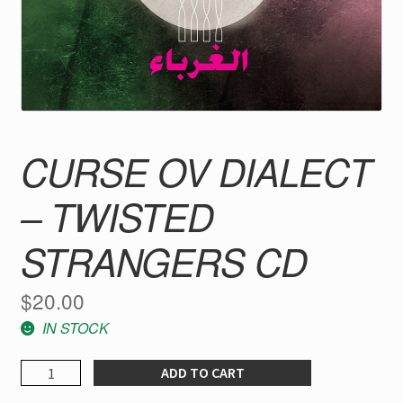
CURSE OV DIALECT
– TWISTED
STRANGERS CD
$
20.00
IN STOCK
CURSE
ADD TO CART
OV