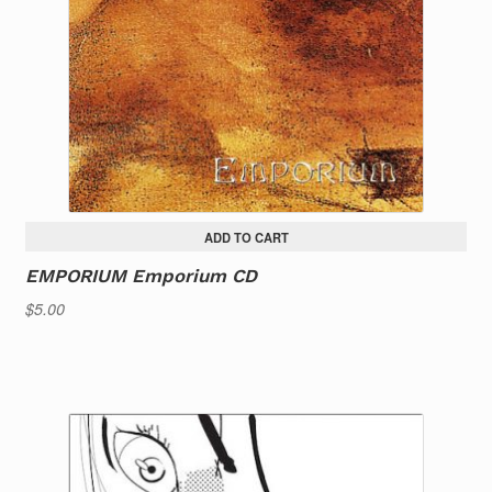
ADD TO CART
EMPORIUM Emporium CD
$
5.00