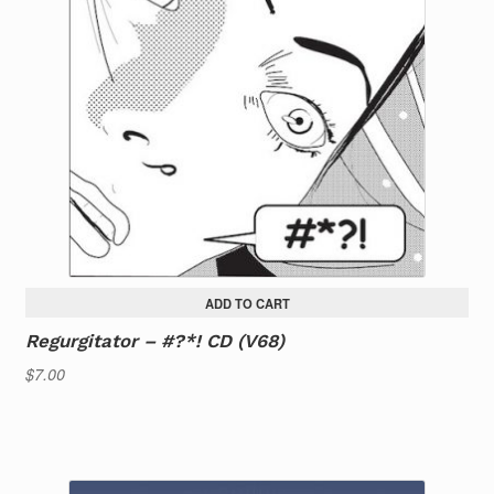
ADD TO CART
Regurgitator – #?*! CD (V68)
$
7.00