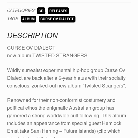
DIALECT
CATEGORIES:
,
CD
RELEASES
-
TAGS:
,
Twisted
ALBUM
CURSE OV DIALECT
Strangers
DESCRIPTION
CD
quantity
CURSE OV DIALECT
new album TWISTED STRANGERS
Wildly surrealist experimental hip-hop group Curse Ov
Dialect are back after a 6-year hiatus with their socially
conscious, zonked-out new album “Twisted Strangers”.
Renowned for their non-conformist costumery and
political ethos the enigmatic Australian group has
garnered a strong worldwide cult following. This album
includes an appearance from special guest Hemlock
Ernst (aka Sam Herring – Future Islands) (clip which