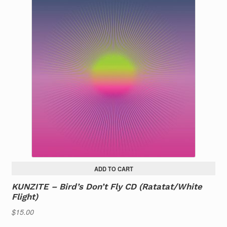
ADD TO CART
KUNZITE – Bird’s Don’t Fly CD (Ratatat/White
Flight)
$
15.00