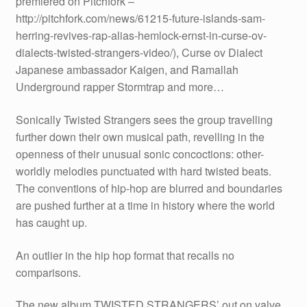
premiered on Pitchfork –
http://pitchfork.com/news/61215-future-islands-sam-
herring-revives-rap-alias-hemlock-ernst-in-curse-ov-
dialects-twisted-strangers-video/), Curse ov Dialect
Japanese ambassador Kaigen, and Ramallah
Underground rapper Stormtrap and more…
Sonically Twisted Strangers sees the group travelling
further down their own musical path, revelling in the
openness of their unusual sonic concoctions: other-
worldly melodies punctuated with hard twisted beats.
The conventions of hip-hop are blurred and boundaries
are pushed further at a time in history where the world
has caught up.
An outlier in the hip hop format that recalls no
comparisons.
The new album TWISTED STRANGERS’ out on valve