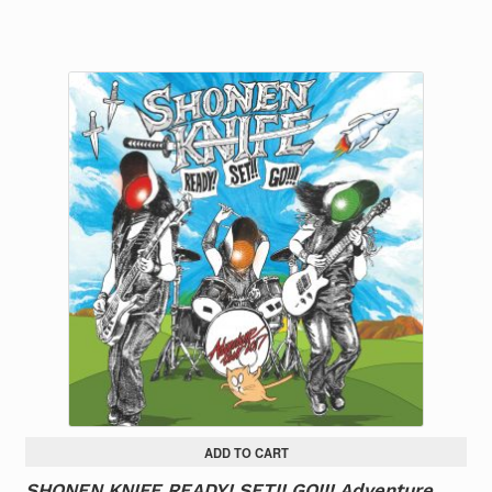
ADD TO CART
SHONEN KNIFE READY! SET!! GO!!! Adventure