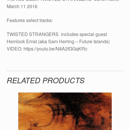
March 11 2016
Features select tracks:
TWISTED STRANGERS  includes special guest
Hemlock Ernst (aka Sam Herring – Future Islands)
VIDEO: https://youtu.be/N8A2fGGqKRc
RELATED PRODUCTS