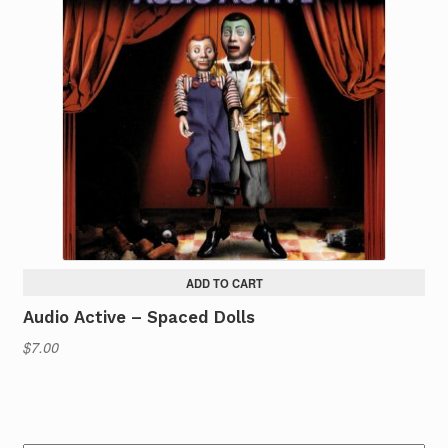
ADD TO CART
Audio Active – Spaced Dolls
$
7.00