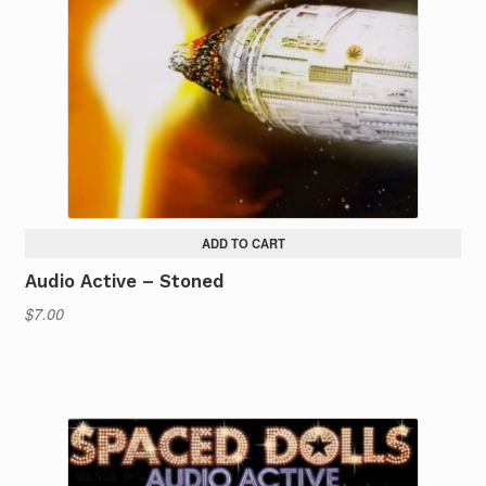
ADD TO CART
Audio Active – Stoned
$
7.00